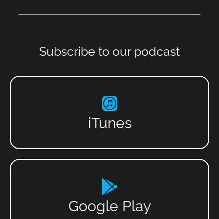
Subscribe to our podcast
iTunes
Google Play