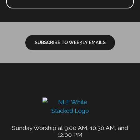
SUBSCRIBE TO WEEKLY EMAILS
Sunday Worship at 9:00 AM, 10:30 AM, and
12:00 PM