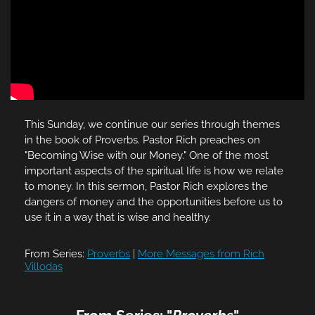
This Sunday, we continue our series through themes
in the book of Proverbs. Pastor Rich preaches on
"Becoming Wise with our Money." One of the most
important aspects of the spiritual Iife is how we relate
to money. In this sermon, Pastor Rich explores the
dangers of money and the opportunities before us to
use it in a way that is wise and healthy.
From Series:
Proverbs
|
More Messages from Rich
Villodas