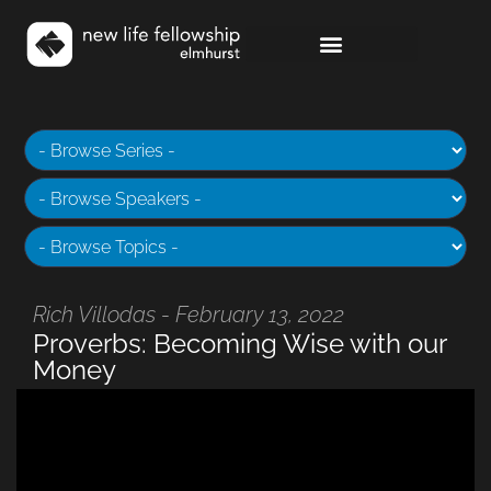
Rich Villodas - February 13, 2022
Proverbs: Becoming Wise with our
Money