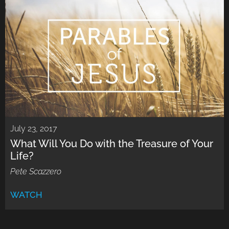
July 23, 2017
What Will You Do with the Treasure of Your
Life?
Pete Scazzero
WATCH