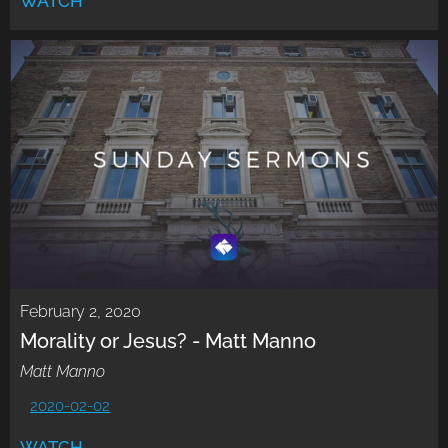
WATCH
February 2, 2020
Morality or Jesus? - Matt Manno
Matt Manno
2020-02-02
WATCH