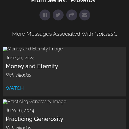
From Series: "
Proverbs
"
More Messages Associated With "
Talents
"...
June 30, 2024
Money and Eternity
Rich Villodas
WATCH
June 16, 2024
Practicing Generosity
Rich Villodas