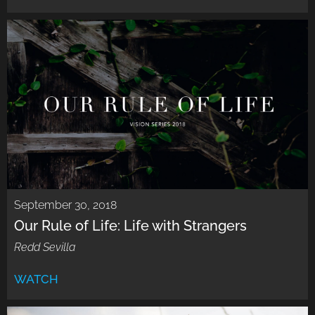
September 30, 2018
Our Rule of Life: Life with Strangers
Redd Sevilla
WATCH