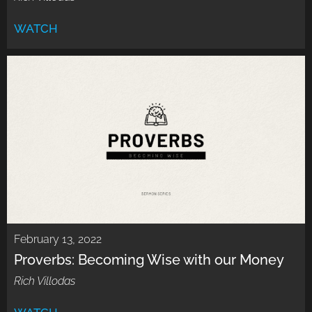
WATCH
February 13, 2022
Proverbs: Becoming Wise with our Money
Rich Villodas