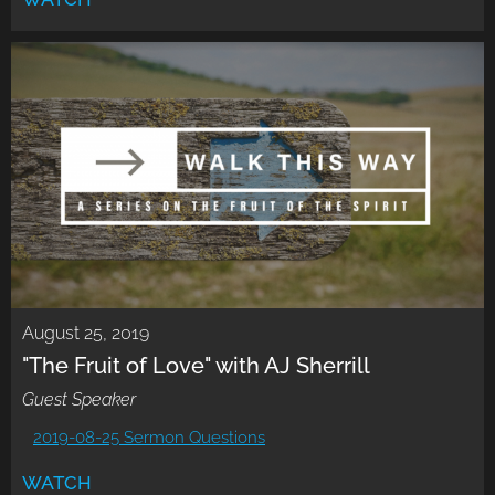
August 25, 2019
"The Fruit of Love" with AJ Sherrill
Guest Speaker
2019-08-25 Sermon Questions
WATCH