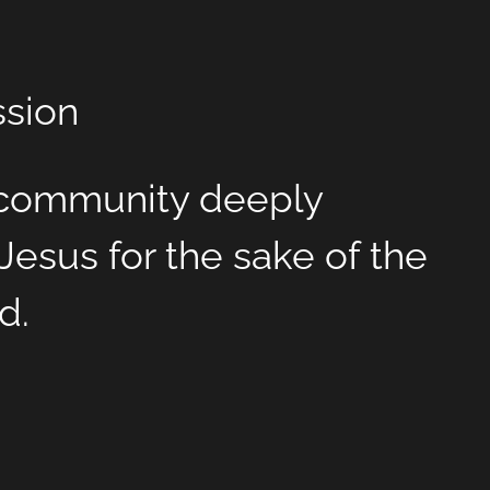
ssion
l community deeply
Jesus for the sake of the
d.