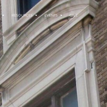
RESOURCES
EVENTS
GIVE