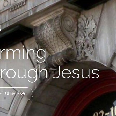
y
orming
through Jesus
ET UPDATES