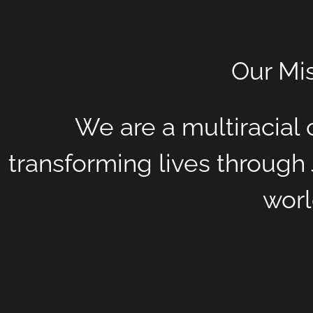
Our Mi
We are a multiracia
transforming lives through 
worl