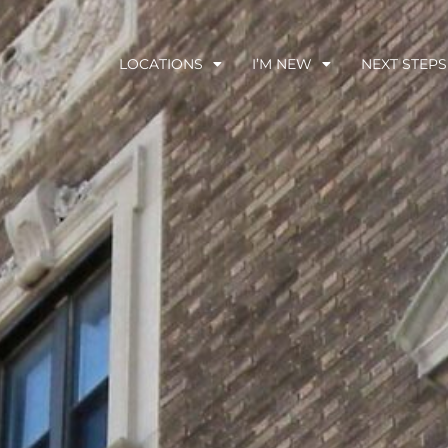
LOCATIONS
I’M NEW
NEXT STEPS