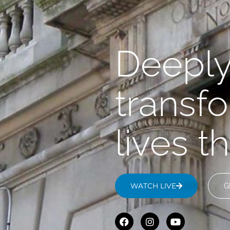
Deepl
transf
lives 
WATCH LIVE
G