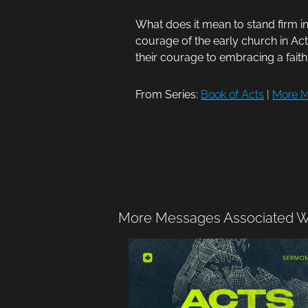
What does it mean to stand firm i
courage of the early church in Acts
their courage to embracing a faith 
From Series:
Book of Acts
|
More M
More Messages Associated Wi