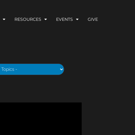
RESOURCES
EVENTS
GIVE