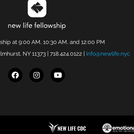
hip at 9:00 AM, 10:30 AM, and 12:00 PM
lmhurst, NY 11373 | 718.424.0122 |
info@newlife.nyc