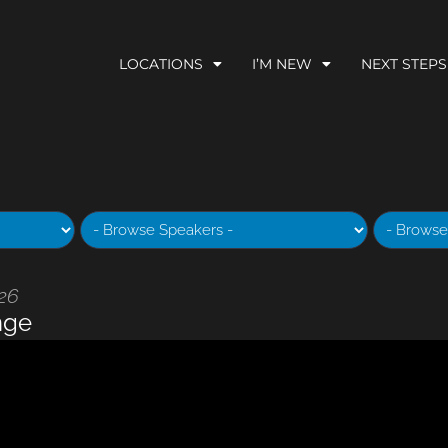
LOCATIONS
I’M NEW
NEXT STEPS
026
nge