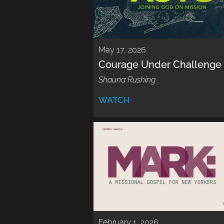
May 17, 2026
Courage Under Challenge
Shauna Rushing
WATCH
February 1, 2026