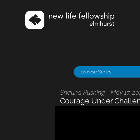
Shauna Rushing - May 17, 2
Courage Under Challe