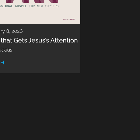
ry 8, 2026
 that Gets Jesus’s Attention
llodas
CH