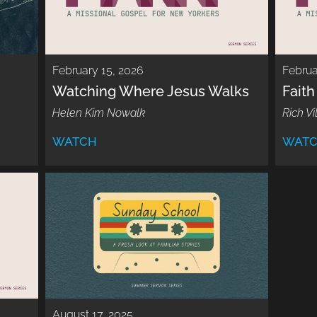
February 15, 2026
Februa
Watching Where Jesus Walks
Faith
Helen Kim Nowalk
Rich Vi
WATCH
WAT
August 17, 2025