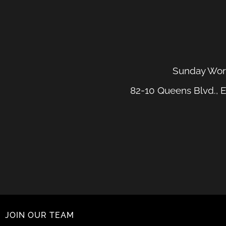
Sunday Wors
82-10 Queens Blvd., E
JOIN OUR TEAM