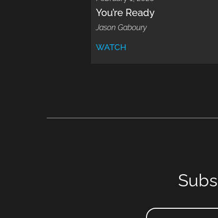
You’re Ready
Jason Gaboury
WATCH
Subs