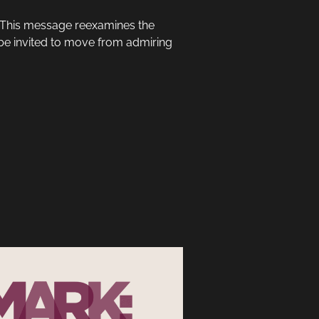
? This message reexamines the
l be invited to move from admiring
.