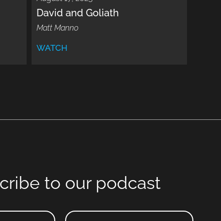
David and Goliath
Matt Manno
WATCH
cribe to our podcast