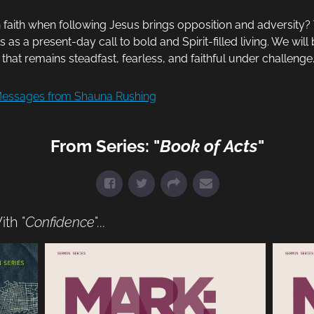
n faith when following Jesus brings opposition and adversity
 as a present-day call to bold and Spirit-filled living. We wil
that remains steadfast, fearless, and faithful under challenge
essages from Shauna Rushing
From Series: "
Book of Acts
"
th "
Confidence
"...