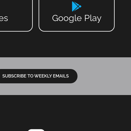
es
Google Play
SUBSCRIBE TO WEEKLY EMAILS