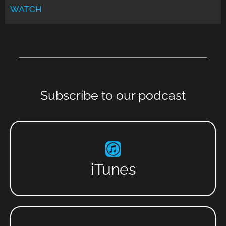
WATCH
Subscribe to our podcast
iTunes