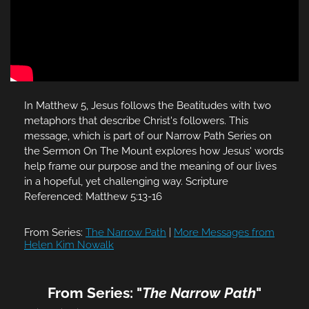
In Matthew 5, Jesus follows the Beatitudes with two
metaphors that describe Christ's followers. This
message, which is part of our Narrow Path Series on
the Sermon On The Mount explores how Jesus' words
help frame our purpose and the meaning of our lives
in a hopeful, yet challenging way. Scripture
Referenced: Matthew 5:13-16
From Series:
The Narrow Path
|
More Messages from
Helen Kim Nowalk
From Series: "
The Narrow Path
"