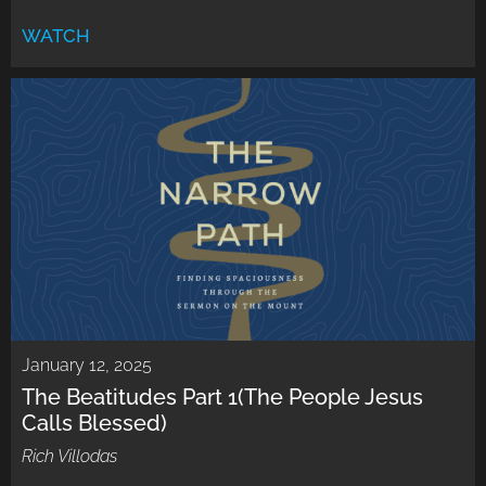
WATCH
January 12, 2025
The Beatitudes Part 1(The People Jesus
Calls Blessed)
Rich Villodas