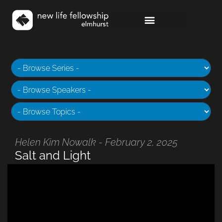
Helen Kim Nowalk - February 2, 2025
Salt and Light