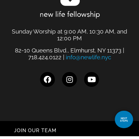
Sunday Worship at 9:00 AM, 10:30 AM, and
12:00 PM
82-10 Queens Blvd., Elmhurst, NY 11373 |
718.424.0122 |
info@newlife.nyc
NEXT
STEPS
JOIN OUR TEAM