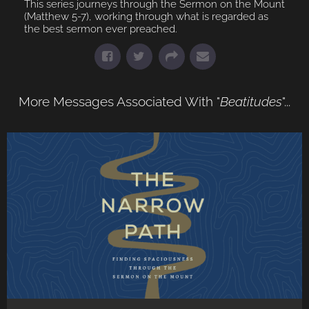
This series journeys through the Sermon on the Mount
(Matthew 5-7), working through what is regarded as
the best sermon ever preached.
More Messages Associated With "
Beatitudes
"...