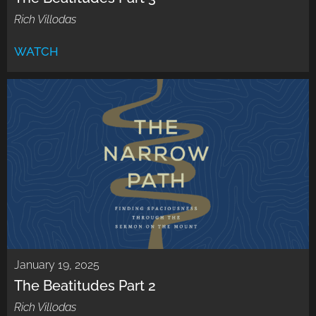
Rich Villodas
WATCH
January 19, 2025
The Beatitudes Part 2
Rich Villodas