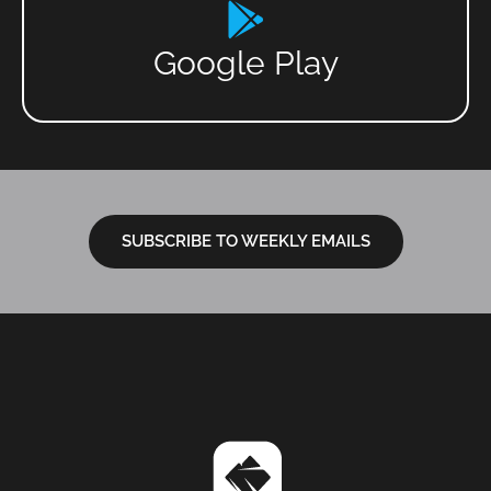
Google Play
SUBSCRIBE TO WEEKLY EMAILS