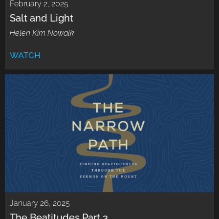
February 2, 2025
Salt and Light
Helen Kim Nowalk
WATCH
January 26, 2025
The Beatitudes Part 3