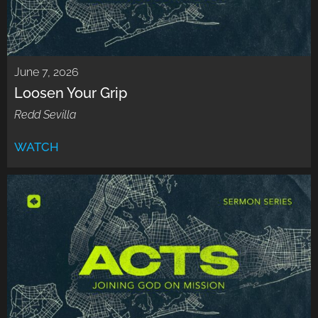
June 7, 2026
Loosen Your Grip
Redd Sevilla
WATCH