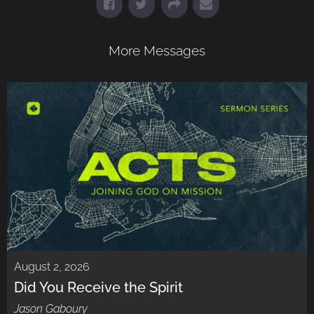
More Messages
August 2, 2026
Did You Receive the Spirit
Jason Gaboury