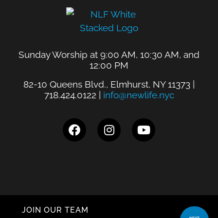
Sunday Worship at 9:00 AM, 10:30 AM, and
12:00 PM
82-10 Queens Blvd., Elmhurst, NY 11373 |
718.424.0122 |
info@newlife.nyc
JOIN OUR TEAM