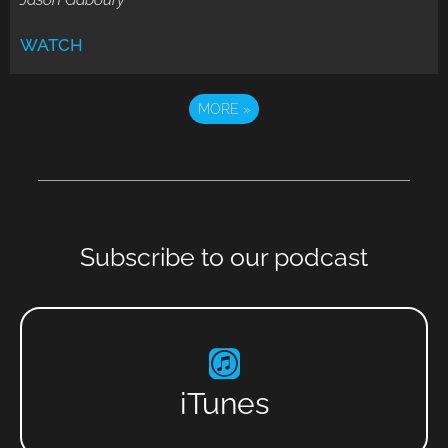
WATCH
MORE
»
Subscribe to our podcast
iTunes