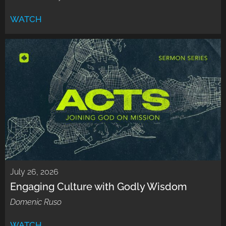
WATCH
July 26, 2026
Engaging Culture with Godly Wisdom
Domenic Ruso
WATCH