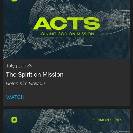
July 5, 2026
The Spirit on Mission
Helen Kim Nowalk
WATCH