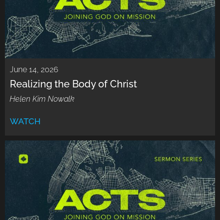
June 14, 2026
Realizing the Body of Christ
Helen Kim Nowalk
WATCH