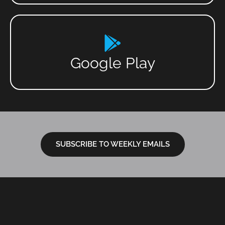
Google Play
SUBSCRIBE TO WEEKLY EMAILS