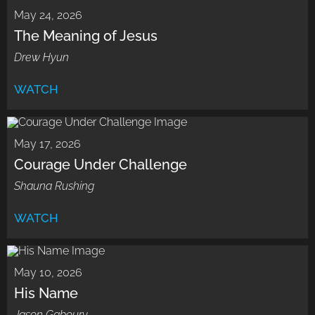
May 24, 2026
The Meaning of Jesus
Drew Hyun
WATCH
May 17, 2026
Courage Under Challenge
Shauna Rushing
WATCH
May 10, 2026
His Name
Jason Gaboury