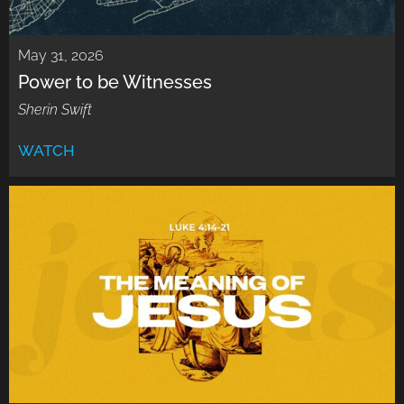
May 31, 2026
Power to be Witnesses
Sherin Swift
WATCH