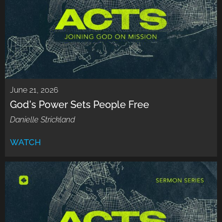
June 21, 2026
God's Power Sets People Free
Danielle Strickland
WATCH