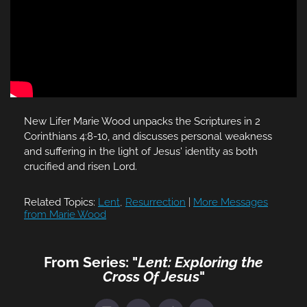
New Lifer Marie Wood unpacks the Scriptures in 2
Corinthians 4:8-10, and discusses personal weakness
and suffering in the light of Jesus' identity as both
crucified and risen Lord.
Related Topics:
Lent
,
Resurrection
|
More Messages
from Marie Wood
From Series: "
Lent: Exploring the
Cross Of Jesus
"