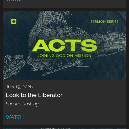
July 19, 2026
Look to the Liberator
Shauna Rushing
WATCH