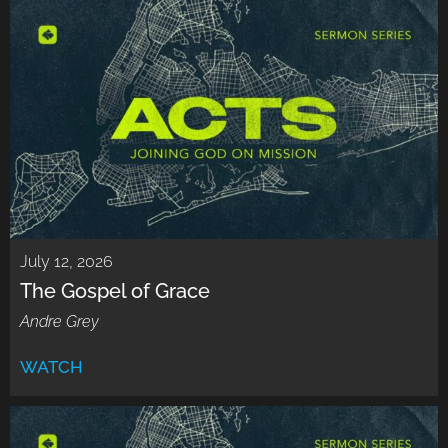
July 12, 2026
The Gospel of Grace
Andre Grey
WATCH