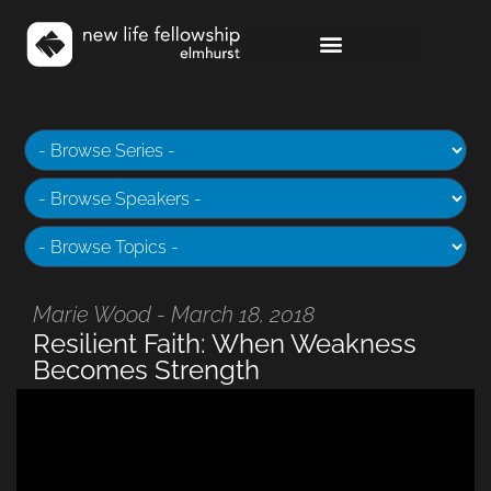
Marie Wood - March 18, 2018
Resilient Faith: When Weakness
Becomes Strength