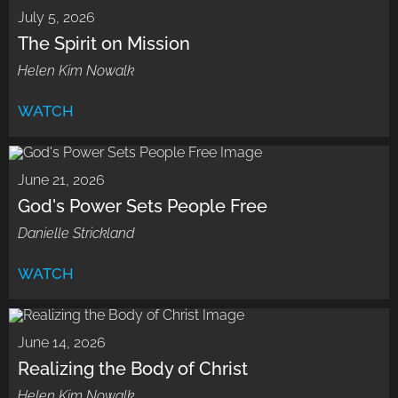
July 5, 2026
The Spirit on Mission
Helen Kim Nowalk
WATCH
June 21, 2026
God's Power Sets People Free
Danielle Strickland
WATCH
June 14, 2026
Realizing the Body of Christ
Helen Kim Nowalk