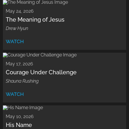
May 24, 2026
The Meaning of Jesus
Drew Hyun
WATCH
May 17, 2026
Courage Under Challenge
Shauna Rushing
WATCH
May 10, 2026
His Name