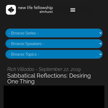
Rich Villodas - September 22, 2019
Sabbatical Reflections: Desiring
One Thing