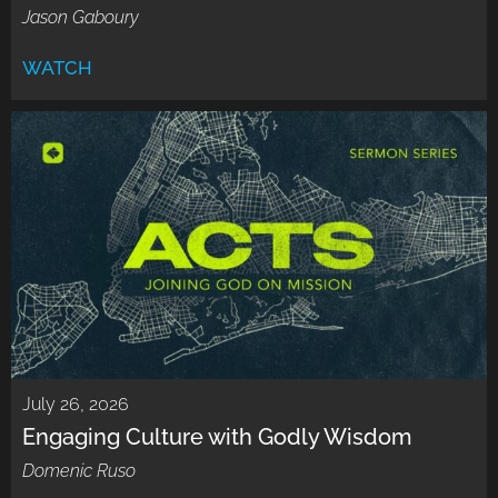
Jason Gaboury
WATCH
July 26, 2026
Engaging Culture with Godly Wisdom
Domenic Ruso