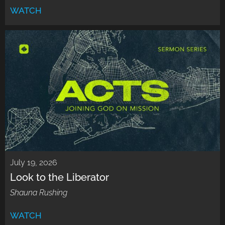
WATCH
July 19, 2026
Look to the Liberator
Shauna Rushing
WATCH