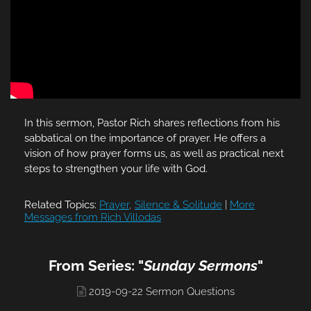
In this sermon, Pastor Rich shares reflections from his
sabbatical on the importance of prayer. He offers a
vision of how prayer forms us, as well as practical next
steps to strengthen your life with God.
Related Topics:
Prayer
,
Silence & Solitude
|
More
Messages from Rich Villodas
From Series: "
Sunday Sermons
"
2019-09-22 Sermon Questions