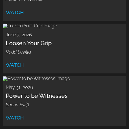
WATCH
June 7, 2026
Loosen Your Grip
Redd Sevilla
WATCH
May 31, 2026
Power to be Witnesses
Sherin Swift
WATCH