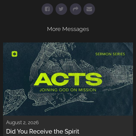
More Messages
August 2, 2026
Did You Receive the Spirit