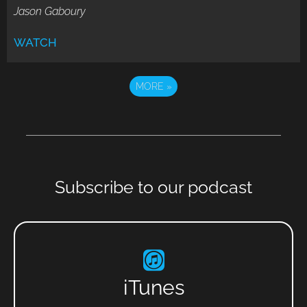
Jason Gaboury
WATCH
MORE
»
Subscribe to our podcast
iTunes