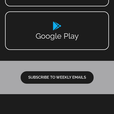
Google Play
SUBSCRIBE TO WEEKLY EMAILS