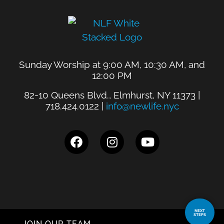
Sunday Worship at 9:00 AM, 10:30 AM, and
12:00 PM
82-10 Queens Blvd., Elmhurst, NY 11373 |
718.424.0122 |
info@newlife.nyc
NEXT
STEPS
JOIN OUR TEAM