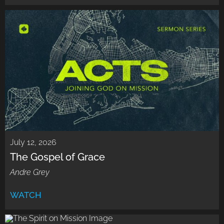
July 12, 2026
The Gospel of Grace
Andre Grey
WATCH