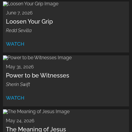
June 7, 2026
Loosen Your Grip
Redd Sevilla
WATCH
May 31, 2026
Power to be Witnesses
Sherin Swift
WATCH
May 24, 2026
The Meaning of Jesus