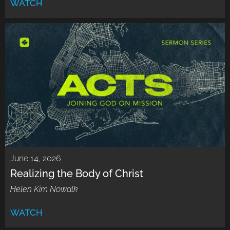
WATCH
June 14, 2026
Realizing the Body of Christ
Helen Kim Nowalk
WATCH