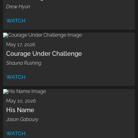
Drew Hyun
WATCH
May 17, 2026
Courage Under Challenge
Shauna Rushing
WATCH
May 10, 2026
His Name
Jason Gaboury
WATCH