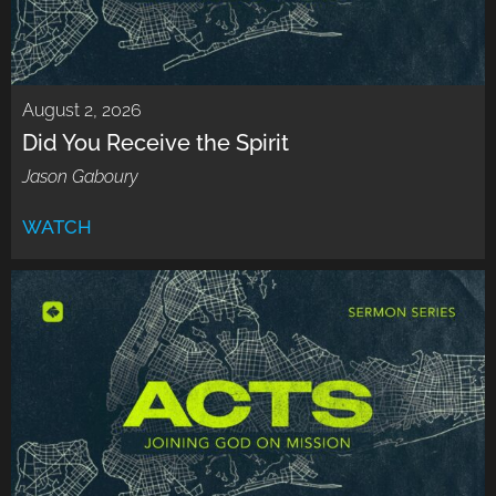
August 2, 2026
Did You Receive the Spirit
Jason Gaboury
WATCH