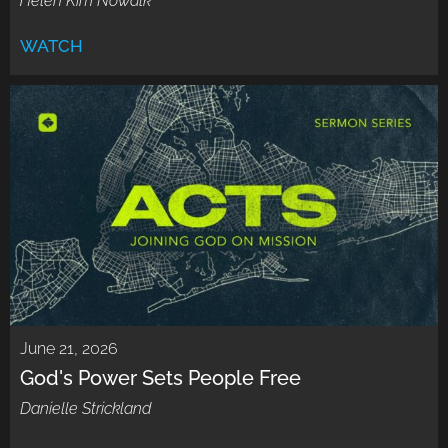
Helen Kim Nowalk
WATCH
June 21, 2026
God's Power Sets People Free
Danielle Strickland