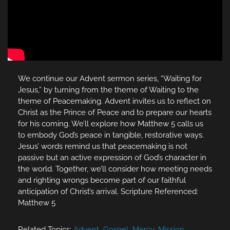
We continue our Advent sermon series, “Waiting for
Jesus,” by turning from the theme of Waiting to the
theme of Peacemaking. Advent invites us to reflect on
Christ as the Prince of Peace and to prepare our hearts
for his coming. We’ll explore how Matthew 5 calls us
to embody God’s peace in tangible, restorative ways.
Jesus’ words remind us that peacemaking is not
passive but an active expression of God’s character in
the world. Together, we’ll consider how meeting needs
and righting wrongs become part of our faithful
anticipation of Christ’s arrival. Scripture Referenced:
Matthew 5
Related Topics:
Advent
,
Gospel
,
Mercy
,
Mission
,