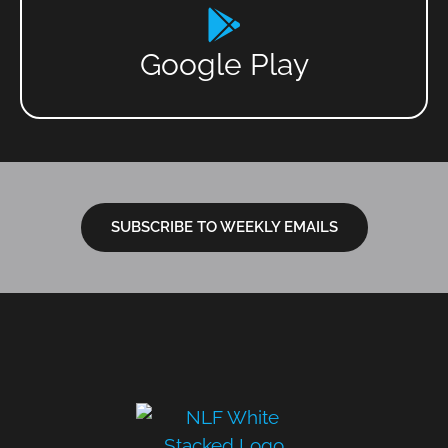
Google Play
SUBSCRIBE TO WEEKLY EMAILS