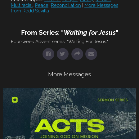
Multiracial
,
Peace
,
Reconciliation
|
More Messages
from Redd Sevilla
From Series: "
Waiting for Jesus
"
Four-week Advent series, "Waiting For Jesus."
More Messages