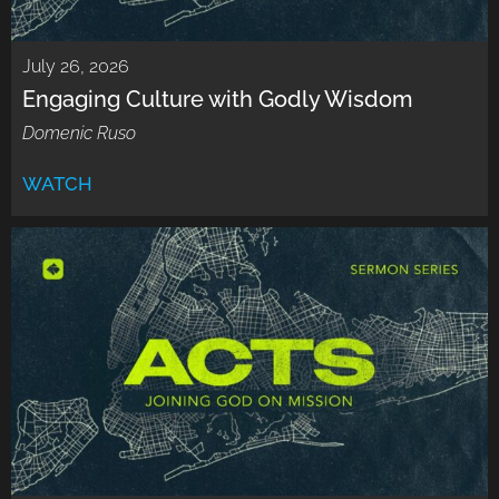
July 26, 2026
Engaging Culture with Godly Wisdom
Domenic Ruso
WATCH