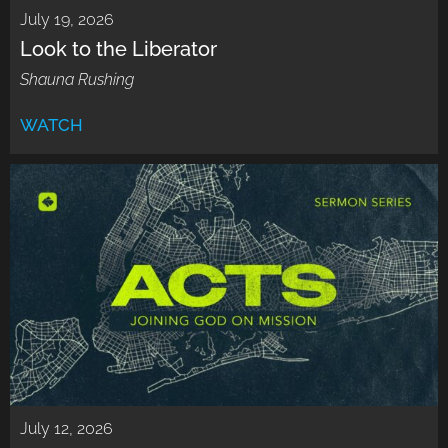
July 19, 2026
Look to the Liberator
Shauna Rushing
WATCH
July 12, 2026