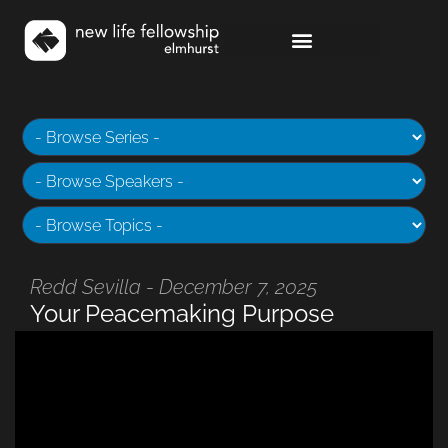
Redd Sevilla - December 7, 2025
Your Peacemaking Purpose