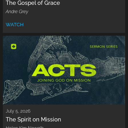
The Gospel of Grace
Andre Grey
WATCH
July 5, 2026
The Spirit on Mission