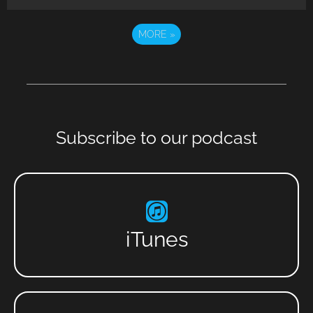
MORE
»
Subscribe to our podcast
iTunes