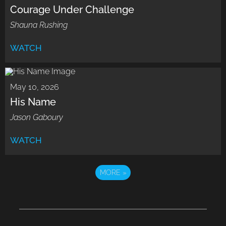
Courage Under Challenge
Shauna Rushing
WATCH
May 10, 2026
His Name
Jason Gaboury
WATCH
MORE
»