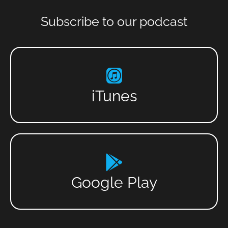
Subscribe to our podcast
iTunes
Google Play