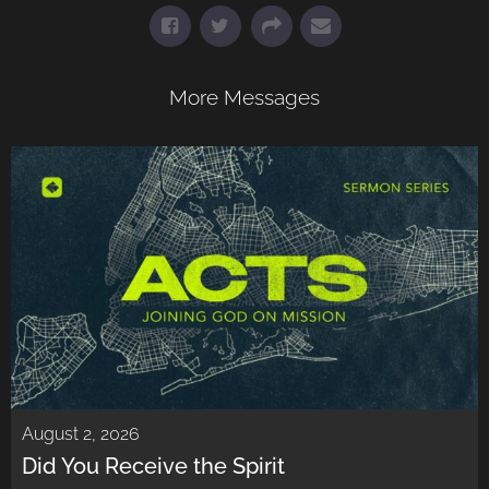
More Messages
August 2, 2026
Did You Receive the Spirit