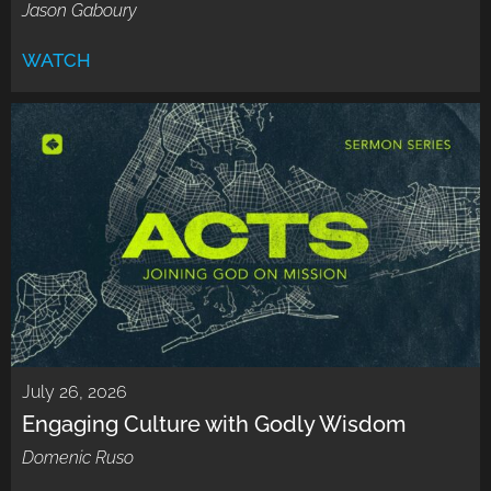
Jason Gaboury
WATCH
July 26, 2026
Engaging Culture with Godly Wisdom
Domenic Ruso