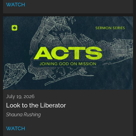
WATCH
July 19, 2026
Look to the Liberator
Shauna Rushing
WATCH