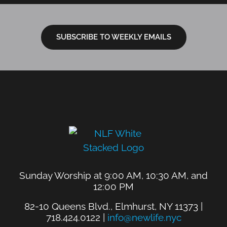
SUBSCRIBE TO WEEKLY EMAILS
Sunday Worship at 9:00 AM, 10:30 AM, and
12:00 PM
82-10 Queens Blvd., Elmhurst, NY 11373 |
718.424.0122 |
info@newlife.nyc