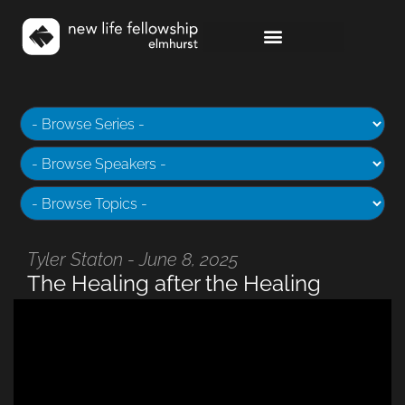
Tyler Staton - June 8, 2025
The Healing after the Healing