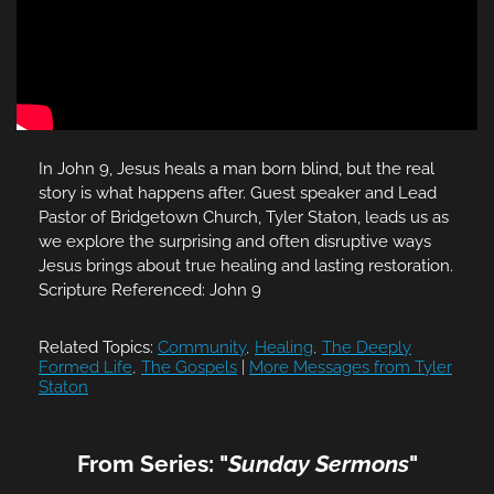
In John 9, Jesus heals a man born blind, but the real
story is what happens after. Guest speaker and Lead
Pastor of Bridgetown Church, Tyler Staton, leads us as
we explore the surprising and often disruptive ways
Jesus brings about true healing and lasting restoration.
Scripture Referenced: John 9
Related Topics:
Community
,
Healing
,
The Deeply
Formed Life
,
The Gospels
|
More Messages from Tyler
Staton
From Series: "
Sunday Sermons
"