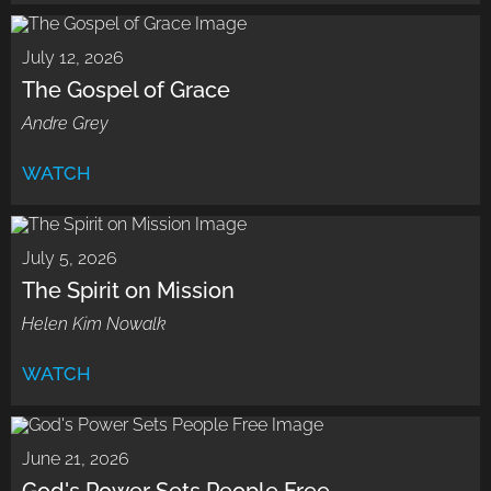
July 12, 2026
The Gospel of Grace
Andre Grey
WATCH
July 5, 2026
The Spirit on Mission
Helen Kim Nowalk
WATCH
June 21, 2026