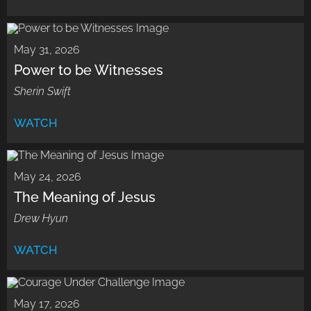
May 31, 2026
Power to be Witnesses
Sherin Swift
WATCH
May 24, 2026
The Meaning of Jesus
Drew Hyun
WATCH
May 17, 2026