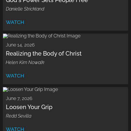
God's Power Sets People Free
Danielle Strickland
WATCH
June 14, 2026
Realizing the Body of Christ
Helen Kim Nowalk
WATCH
June 7, 2026
Loosen Your Grip
Redd Sevilla
WATCH