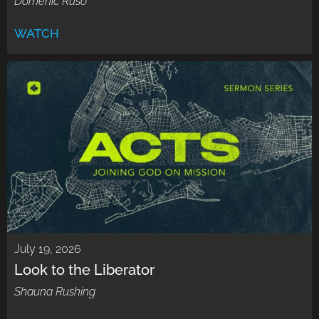
Domenic Ruso
WATCH
July 19, 2026
Look to the Liberator
Shauna Rushing