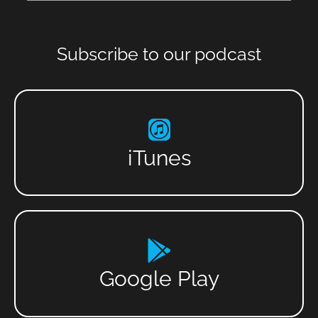
Subscribe to our podcast
iTunes
Google Play