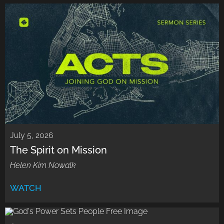
July 5, 2026
The Spirit on Mission
Helen Kim Nowalk
WATCH