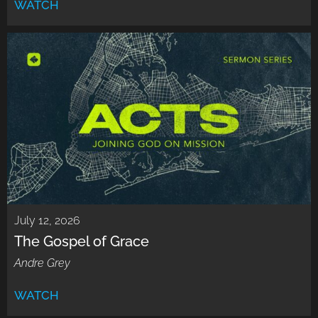
WATCH
July 12, 2026
The Gospel of Grace
Andre Grey
WATCH