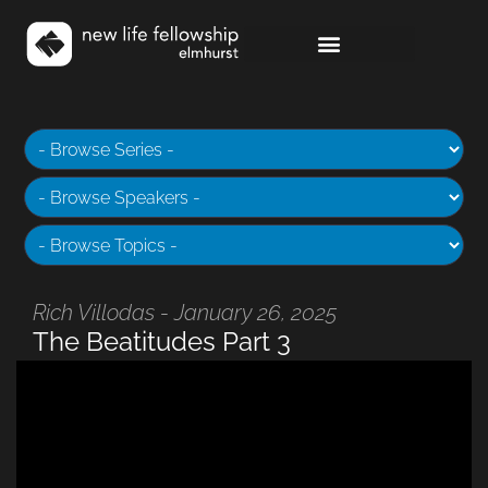
Rich Villodas - January 26, 2025
The Beatitudes Part 3