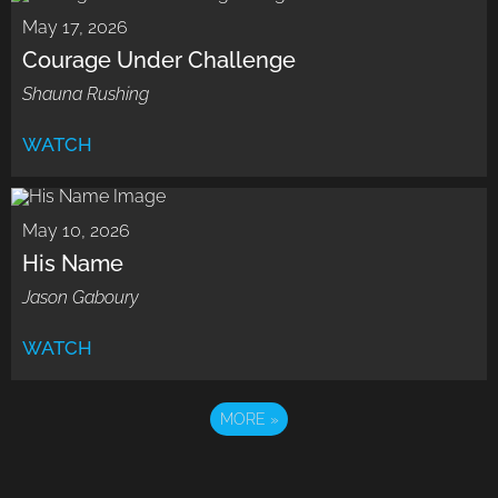
May 17, 2026
Courage Under Challenge
Shauna Rushing
WATCH
May 10, 2026
His Name
Jason Gaboury
WATCH
MORE
»