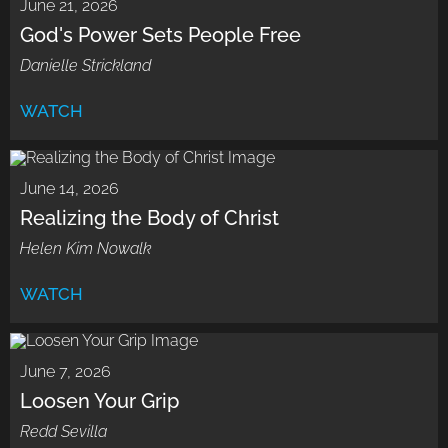
June 21, 2026
God's Power Sets People Free
Danielle Strickland
WATCH
June 14, 2026
Realizing the Body of Christ
Helen Kim Nowalk
WATCH
June 7, 2026
Loosen Your Grip
Redd Sevilla