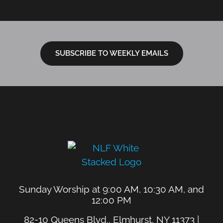
SUBSCRIBE TO WEEKLY EMAILS
Sunday Worship at 9:00 AM, 10:30 AM, and
12:00 PM
82-10 Queens Blvd., Elmhurst, NY 11373 |