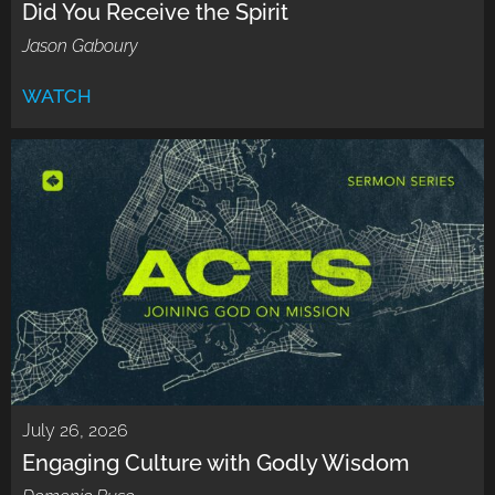
Did You Receive the Spirit
Jason Gaboury
WATCH
July 26, 2026
Engaging Culture with Godly Wisdom