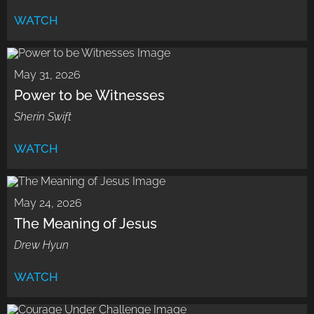
WATCH
May 31, 2026
Power to be Witnesses
Sherin Swift
WATCH
May 24, 2026
The Meaning of Jesus
Drew Hyun
WATCH