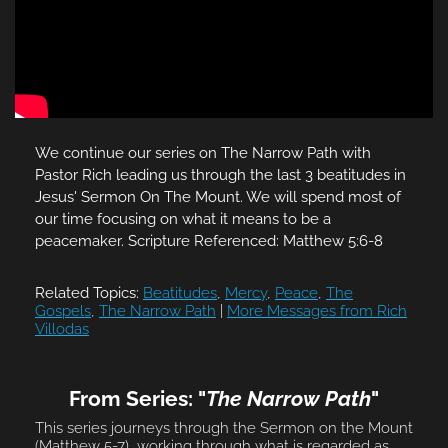
We continue our series on The Narrow Path with
Pastor Rich leading us through the last 3 beatitudes in
Jesus' Sermon On The Mount. We will spend most of
our time focusing on what it means to be a
peacemaker. Scripture Referenced: Matthew 5:6-8
Related Topics:
Beatitudes
,
Mercy
,
Peace
,
The
Gospels
,
The Narrow Path
|
More Messages from Rich
Villodas
From Series: "
The Narrow Path
"
This series journeys through the Sermon on the Mount
(Matthew 5-7), working through what is regarded as