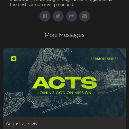
the best sermon ever preached.
More Messages
August 2, 2026