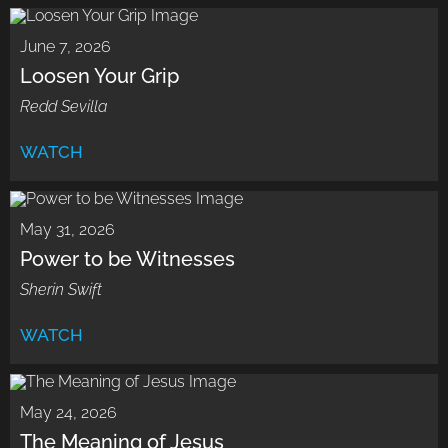
June 7, 2026
Loosen Your Grip
Redd Sevilla
WATCH
May 31, 2026
Power to be Witnesses
Sherin Swift
WATCH
May 24, 2026
The Meaning of Jesus