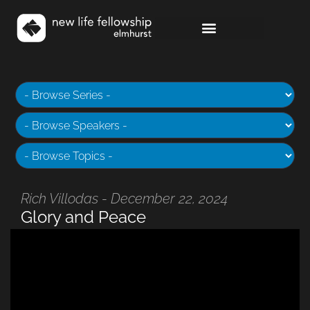
Rich Villodas - December 22, 2024
Glory and Peace