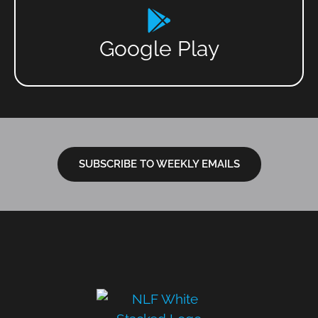
Google Play
SUBSCRIBE TO WEEKLY EMAILS