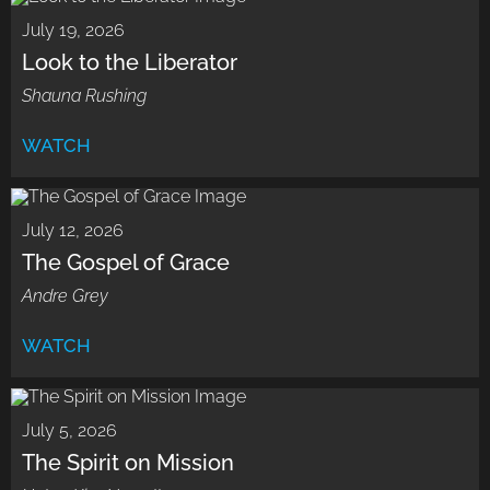
July 19, 2026
Look to the Liberator
Shauna Rushing
WATCH
July 12, 2026
The Gospel of Grace
Andre Grey
WATCH
July 5, 2026
The Spirit on Mission