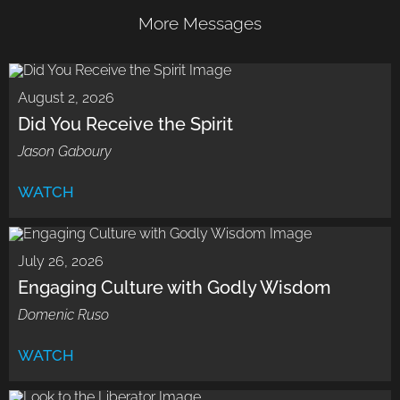
More Messages
August 2, 2026
Did You Receive the Spirit
Jason Gaboury
WATCH
July 26, 2026
Engaging Culture with Godly Wisdom
Domenic Ruso
WATCH