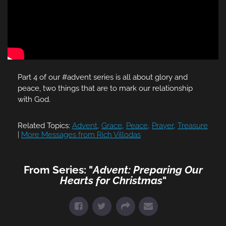
Part 4 of our #advent series is all about glory and
peace, two things that are to mark our relationship
with God.
Related Topics:
Advent
,
Grace
,
Peace
,
Prayer
,
Treasure
|
More Messages from Rich Villodas
From Series: "
Advent: Preparing Our
Hearts for Christmas
"