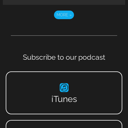
MORE
»
Subscribe to our podcast
iTunes