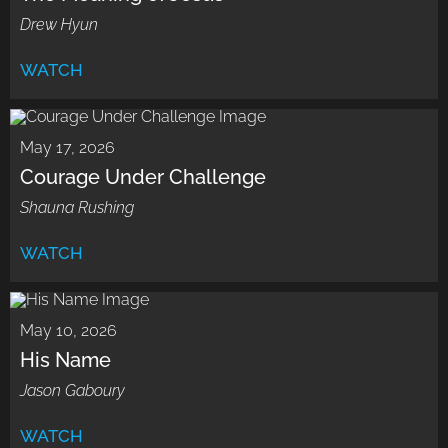
Drew Hyun
WATCH
May 17, 2026
Courage Under Challenge
Shauna Rushing
WATCH
May 10, 2026
His Name
Jason Gaboury
WATCH