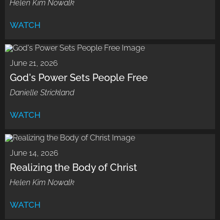
Helen Kim Nowalk
WATCH
June 21, 2026
God's Power Sets People Free
Danielle Strickland
WATCH
June 14, 2026
Realizing the Body of Christ
Helen Kim Nowalk
WATCH