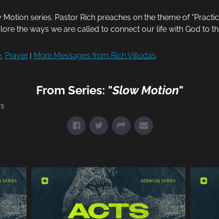
otion series. Pastor Rich preaches on the theme of "Practic
plore the ways we are called to connect our life with God to t
e
,
Prayer
|
More Messages from Rich Villodas
From Series: "
Slow Motion
"
ms