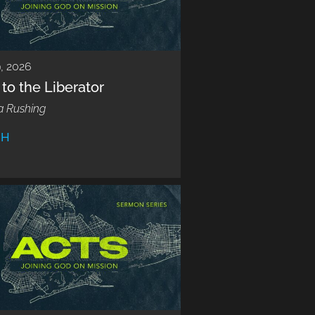
9, 2026
to the Liberator
a Rushing
CH