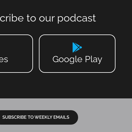
cribe to our podcast
es
Google Play
SUBSCRIBE TO WEEKLY EMAILS