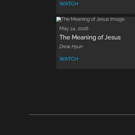
WATCH
May 24, 2026
The Meaning of Jesus
Drew Hyun
WATCH