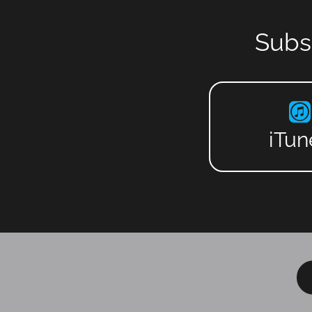
Subs
iTun