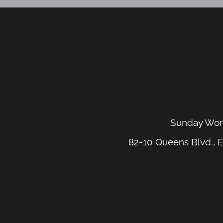
Sunday Wors
82-10 Queens Blvd., E