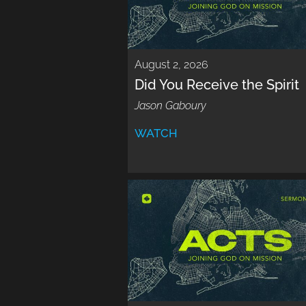
August 2, 2026
Did You Receive the Spirit
Jason Gaboury
WATCH