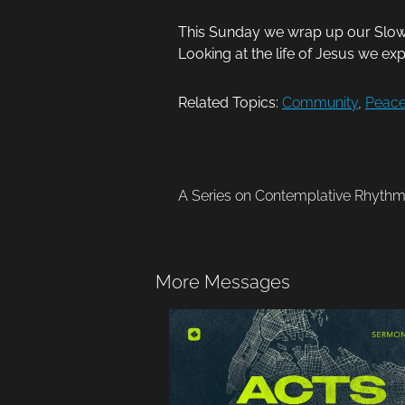
This Sunday we wrap up our Slow M
Looking at the life of Jesus we ex
Related Topics:
Community
,
Peac
A Series on Contemplative Rhyth
More Messages