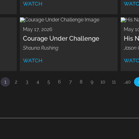
WATCH
WAT
May 17, 2026
May 10
Courage Under Challenge
His 
Shauna Rushing
Jason 
WATCH
WAT
1
2
3
4
5
6
7
8
9
10
11
…40