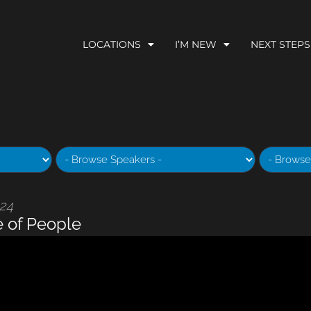
LOCATIONS
I’M NEW
NEXT STEPS
024
e of People