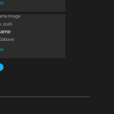
CH
, 2026
Name
Gaboury
CH
»