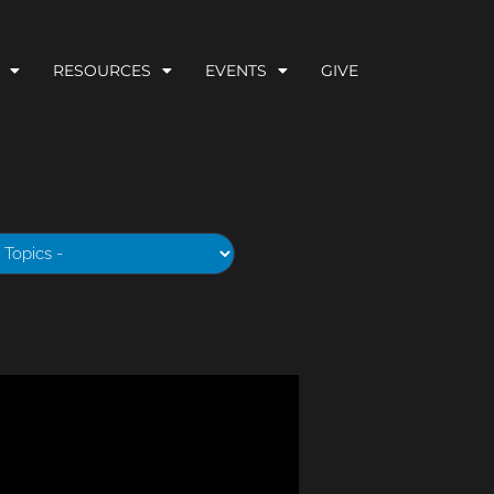
RESOURCES
EVENTS
GIVE