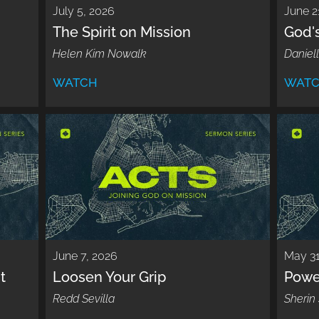
July 5, 2026
June 2
The Spirit on Mission
God'
Helen Kim Nowalk
Daniell
WATCH
WAT
June 7, 2026
May 31
t
Loosen Your Grip
Powe
Redd Sevilla
Sherin 