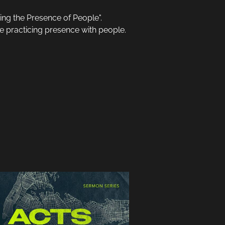
ing the Presence of People".
he practicing presence with people.