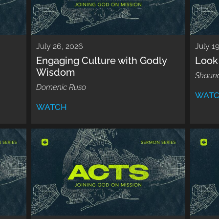
July 26, 2026
July 1
Engaging Culture with Godly
Look 
Wisdom
Shaun
Domenic Ruso
WAT
WATCH