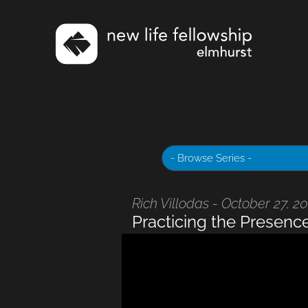
Rich Villodas - October 27, 2
Practicing the Presenc