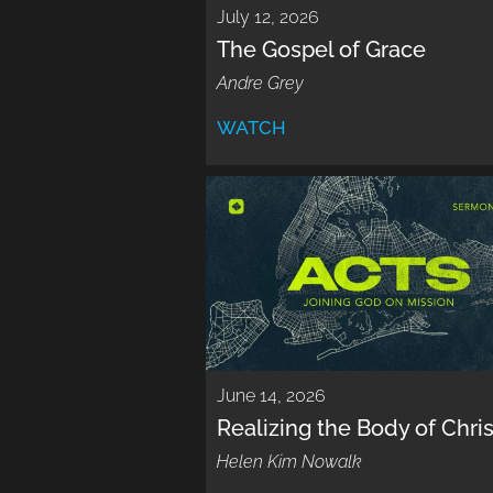
July 12, 2026
The Gospel of Grace
Andre Grey
WATCH
June 14, 2026
Realizing the Body of Chris
Helen Kim Nowalk