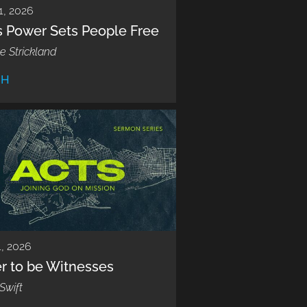
1, 2026
s Power Sets People Free
e Strickland
CH
, 2026
r to be Witnesses
Swift