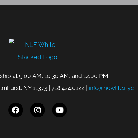
hip at 9:00 AM, 10:30 AM, and 12:00 PM
lmhurst, NY 11373 | 718.424.0122 |
info@newlife.nyc