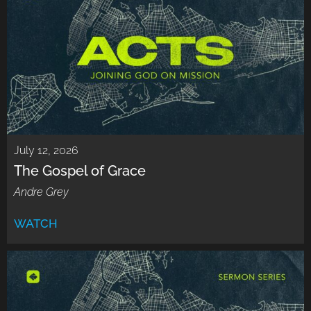
July 12, 2026
The Gospel of Grace
Andre Grey
WATCH