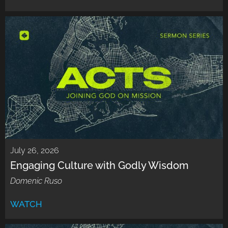
July 26, 2026
Engaging Culture with Godly Wisdom
Domenic Ruso
WATCH