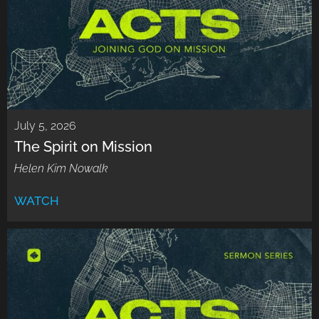
July 5, 2026
The Spirit on Mission
Helen Kim Nowalk
WATCH