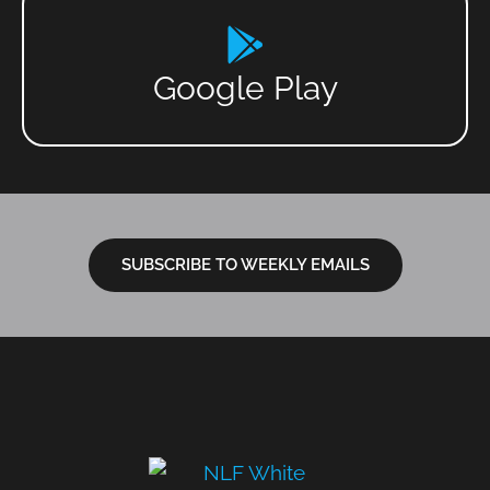
Google Play
SUBSCRIBE TO WEEKLY EMAILS