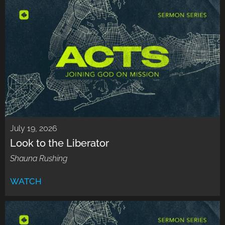
July 19, 2026
Look to the Liberator
Shauna Rushing
WATCH