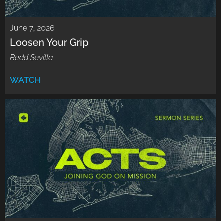
June 7, 2026
Loosen Your Grip
Redd Sevilla
WATCH