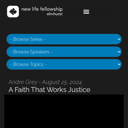
Andre Grey - August 25, 2024
A Faith That Works Justice