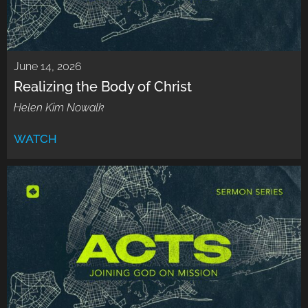
June 14, 2026
Realizing the Body of Christ
Helen Kim Nowalk
WATCH