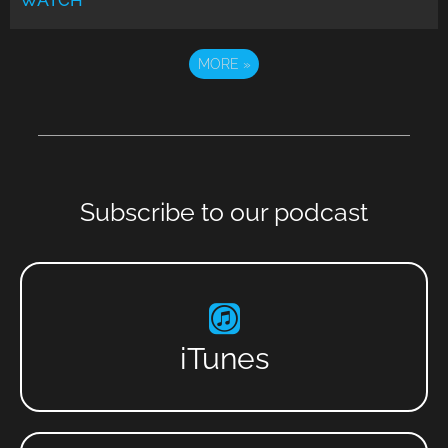
WATCH
MORE
»
Subscribe to our podcast
iTunes