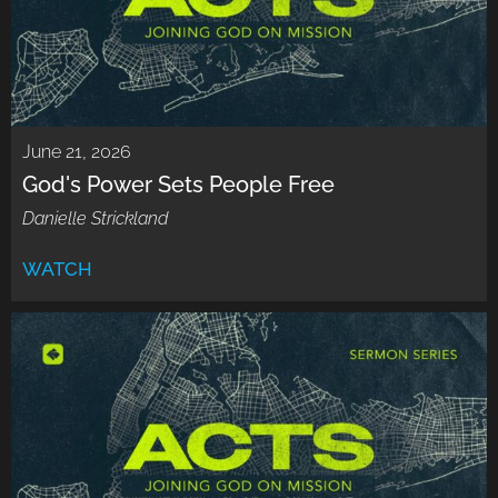
June 21, 2026
God's Power Sets People Free
Danielle Strickland
WATCH