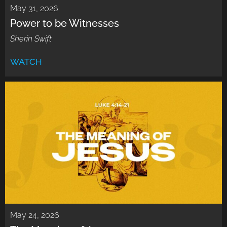
May 31, 2026
Power to be Witnesses
Sherin Swift
WATCH
May 24, 2026