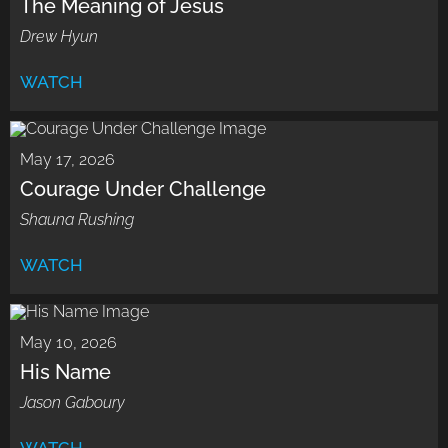
The Meaning of Jesus
Drew Hyun
WATCH
May 17, 2026
Courage Under Challenge
Shauna Rushing
WATCH
May 10, 2026
His Name
Jason Gaboury