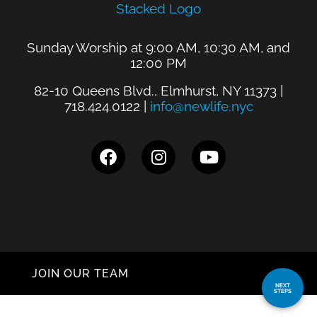
Sunday Worship at 9:00 AM, 10:30 AM, and
12:00 PM
82-10 Queens Blvd., Elmhurst, NY 11373 |
718.424.0122 |
info@newlife.nyc
JOIN OUR TEAM
NEXT
STEPS