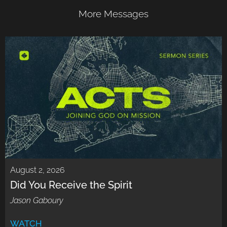
More Messages
August 2, 2026
Did You Receive the Spirit
Jason Gaboury
WATCH