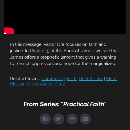
In this message, Pastor Dré focuses on faith and
justice. In Chapter 5 of the Book of James, we see that
James offers a prophetic lament that gives a warning
to the rich oppressors and hope for the marginalized.
Related Topics:
Community
,
Faith
,
Grief & Loss
|
More
Messages from Andre Grey
From Series: "
Practical Faith
"