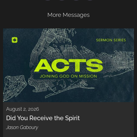
More Messages
August 2, 2026
Did You Receive the Spirit
Jason Gaboury