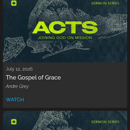
July 12, 2026
The Gospel of Grace
Andre Grey
WATCH