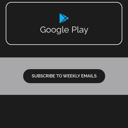
Google Play
SUBSCRIBE TO WEEKLY EMAILS