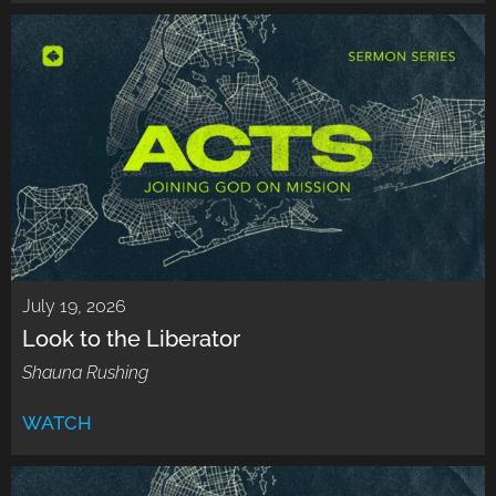
July 19, 2026
Look to the Liberator
Shauna Rushing
WATCH