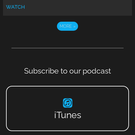
WATCH
MORE
»
Subscribe to our podcast
iTunes