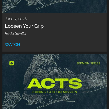
June 7, 2026
Loosen Your Grip
Redd Sevilla
WATCH