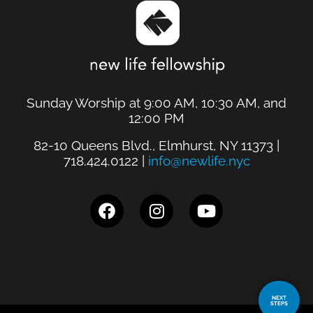
Sunday Worship at 9:00 AM, 10:30 AM, and
12:00 PM
82-10 Queens Blvd., Elmhurst, NY 11373 |
718.424.0122 |
info@newlife.nyc
NEXT
STEPS