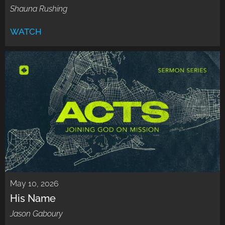
Shauna Rushing
WATCH
May 10, 2026
His Name
Jason Gaboury