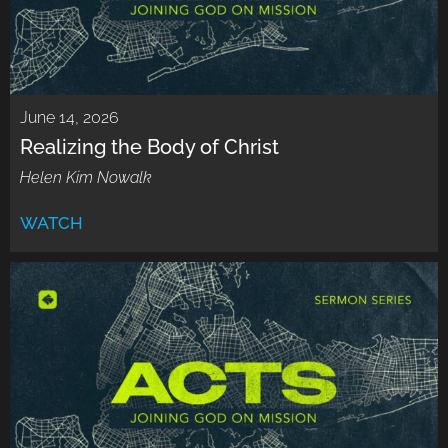
June 14, 2026
Realizing the Body of Christ
Helen Kim Nowalk
WATCH