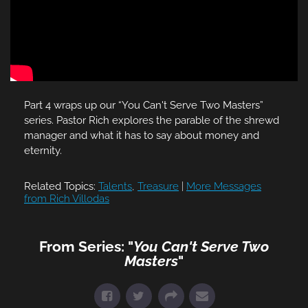
Part 4 wraps up our “You Can't Serve Two Masters”
series. Pastor Rich explores the parable of the shrewd
manager and what it has to say about money and
eternity.
Related Topics:
Talents
,
Treasure
|
More Messages
from Rich Villodas
From Series: "
You Can't Serve Two
Masters
"