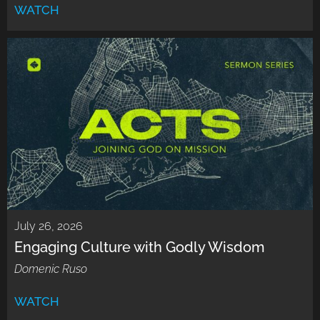
WATCH
July 26, 2026
Engaging Culture with Godly Wisdom
Domenic Ruso
WATCH