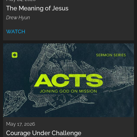
The Meaning of Jesus
Drew Hyun
WATCH
May 17, 2026
Courage Under Challenge