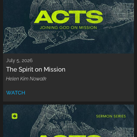
July 5, 2026
The Spirit on Mission
Helen Kim Nowalk
WATCH