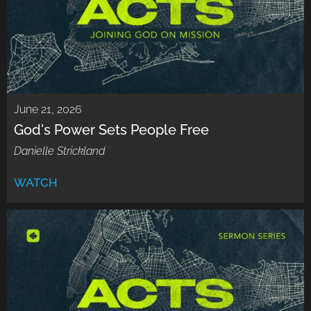
June 21, 2026
God's Power Sets People Free
Danielle Strickland
WATCH