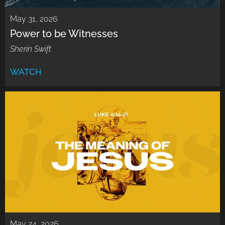
May 31, 2026
Power to be Witnesses
Sherin Swift
WATCH
May 24, 2026