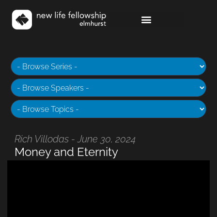
Rich Villodas - June 30, 2024
Money and Eternity