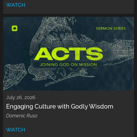
WATCH
July 26, 2026
Engaging Culture with Godly Wisdom
Domenic Ruso
WATCH