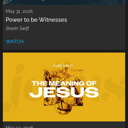
May 31, 2026
Power to be Witnesses
Sherin Swift
WATCH
May 24, 2026