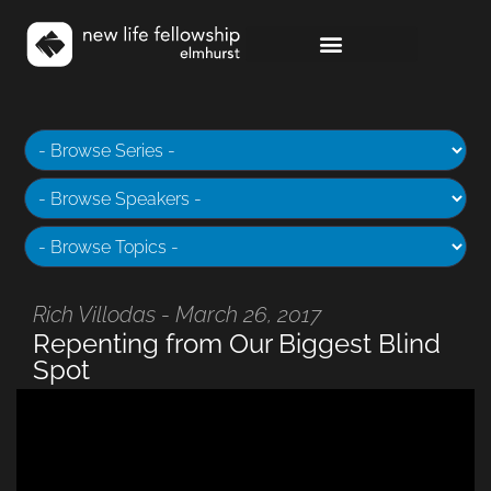
Rich Villodas - March 26, 2017
Repenting from Our Biggest Blind
Spot