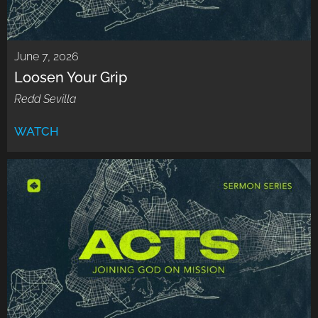
June 7, 2026
Loosen Your Grip
Redd Sevilla
WATCH