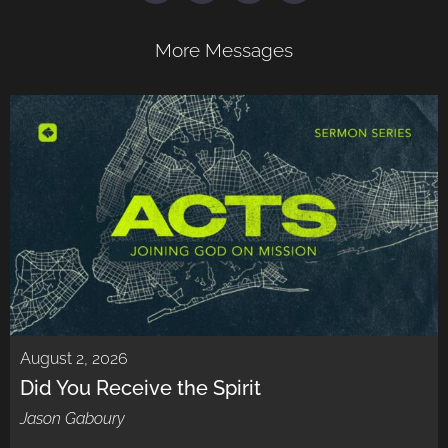
More Messages
August 2, 2026
Did You Receive the Spirit
Jason Gaboury