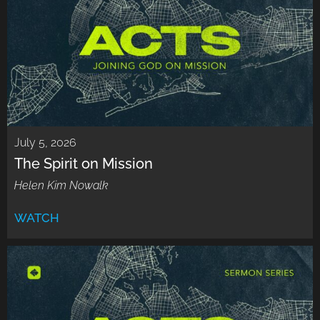
July 5, 2026
The Spirit on Mission
Helen Kim Nowalk
WATCH