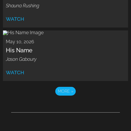
Shauna Rushing
WATCH
May 10, 2026
His Name
Jason Gaboury
WATCH
MORE
»