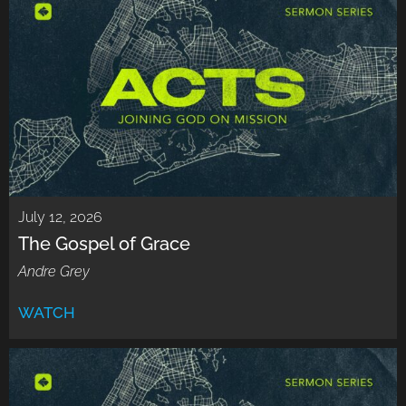
July 12, 2026
The Gospel of Grace
Andre Grey
WATCH