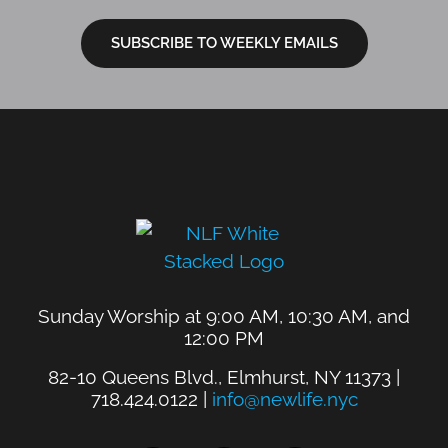
SUBSCRIBE TO WEEKLY EMAILS
Sunday Worship at 9:00 AM, 10:30 AM, and
12:00 PM
82-10 Queens Blvd., Elmhurst, NY 11373 |
718.424.0122 |
info@newlife.nyc