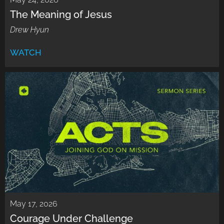
The Meaning of Jesus
Drew Hyun
WATCH
May 17, 2026
Courage Under Challenge