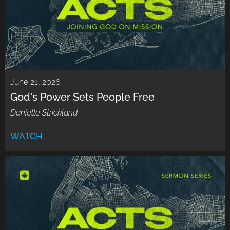
June 21, 2026
God's Power Sets People Free
Danielle Strickland
WATCH