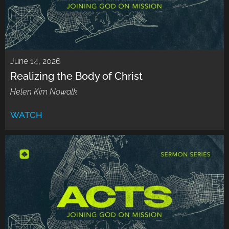
June 14, 2026
Realizing the Body of Christ
Helen Kim Nowalk
WATCH