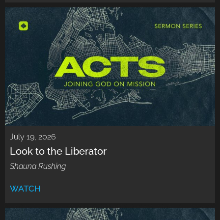
July 19, 2026
Look to the Liberator
Shauna Rushing
WATCH