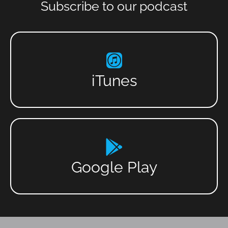
Subscribe to our podcast
iTunes
Google Play