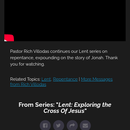
Pastor Rich Villodas continues our Lent series on
repentance, expounding on the story of Jonah. Thank
you for watching.
Related Topics:
Lent
,
Repentance
|
More Messages
from Rich Villodas
From Series: "
Lent: Exploring the
Cross Of Jesus
"