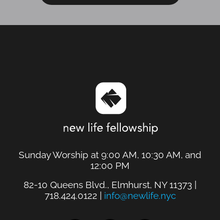
Sunday Worship at 9:00 AM, 10:30 AM, and
12:00 PM
82-10 Queens Blvd., Elmhurst, NY 11373 |
718.424.0122 |
info@newlife.nyc