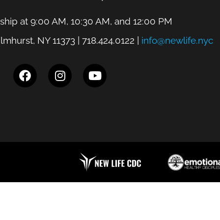
hip at 9:00 AM, 10:30 AM, and 12:00 PM
lmhurst, NY 11373 | 718.424.0122 |
info@newlife.nyc