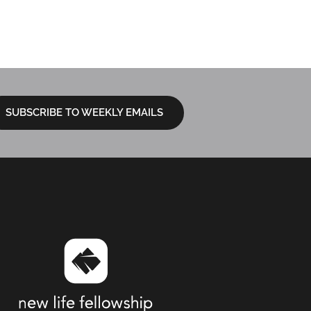
 GERAMITA
LOCATIONS
I’M NEW
NEXT STEPS
SUBSCRIBE TO WEEKLY EMAILS