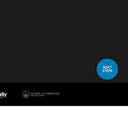
NEXT
STEPS