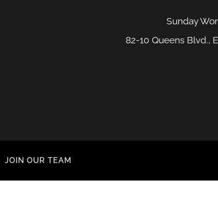
Sunday Wors
82-10 Queens Blvd., E
JOIN OUR TEAM