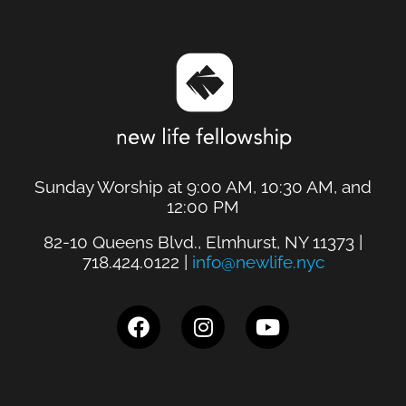
Sunday Worship at 9:00 AM, 10:30 AM, and
12:00 PM
82-10 Queens Blvd., Elmhurst, NY 11373 |
718.424.0122 |
info@newlife.nyc