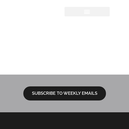
Sermon Study
Questions
12.1.2024 | The
Advent Series –
Pointing to Jesus
SUBSCRIBE TO WEEKLY EMAILS