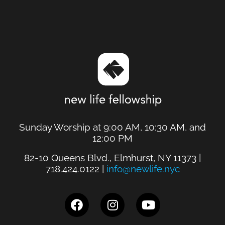
Sunday Worship at 9:00 AM, 10:30 AM, and
12:00 PM
82-10 Queens Blvd., Elmhurst, NY 11373 |
718.424.0122 |
info@newlife.nyc