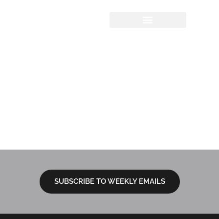
Sermon Study
Questions
06.11.2023 | God
and Our Bodies:
The Practice of
Friendship
SUBSCRIBE TO WEEKLY EMAILS