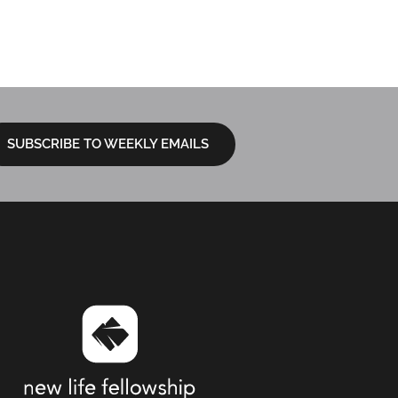
Sermon Ques
LOCATIONS
I’M NEW
NEXT STEPS
SUBSCRIBE TO WEEKLY EMAILS