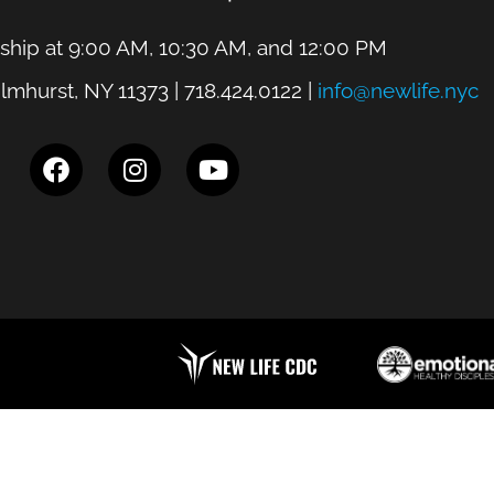
hip at 9:00 AM, 10:30 AM, and 12:00 PM
lmhurst, NY 11373 | 718.424.0122 |
info@newlife.nyc