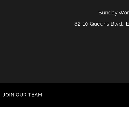
Sunday Wors
82-10 Queens Blvd., E
JOIN OUR TEAM