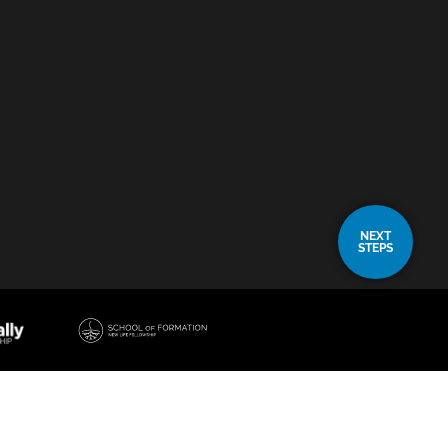
NEXT
STEPS