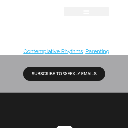
The Action Bible:
God’s Redemptive
Story
Tagged
Contemplative Rhythms
,
Parenting
SUBSCRIBE TO WEEKLY EMAILS