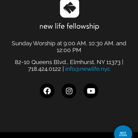
Sunday Worship at 9:00 AM, 10:30 AM, and
12:00 PM
82-10 Queens Blvd., Elmhurst, NY 11373 |
718.424.0122 |
info@newlife.nyc
NEXT
STEPS