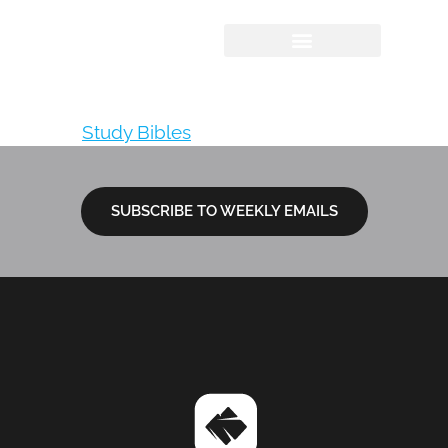
NIV, Quest Study
Bible
Tagged
Study Bibles
SUBSCRIBE TO WEEKLY EMAILS