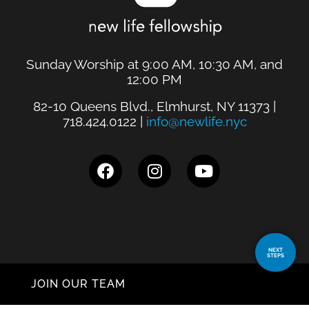
Sunday Worship at 9:00 AM, 10:30 AM, and
12:00 PM
82-10 Queens Blvd., Elmhurst, NY 11373 |
718.424.0122 |
info@newlife.nyc
NEXT
STEPS
JOIN OUR TEAM