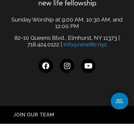
Sunday Worship at 9:00 AM, 10:30 AM, and
12:00 PM
82-10 Queens Blvd., Elmhurst, NY 11373 |
718.424.0122 |
info@newlife.nyc
NEXT
STEPS
JOIN OUR TEAM