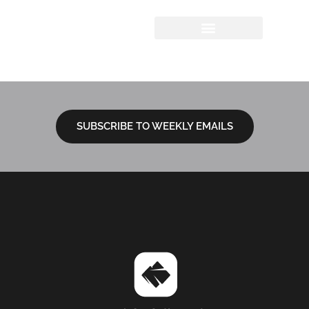
Author:
Victoria
Graham
SUBSCRIBE TO WEEKLY EMAILS