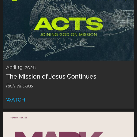
April 19, 2026
The Mission of Jesus Continues
Rich Villodas
WATCH