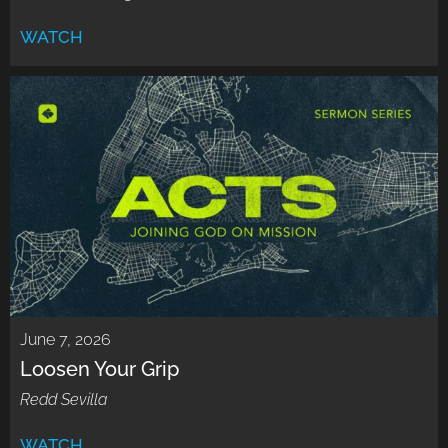
WATCH
June 7, 2026
Loosen Your Grip
Redd Sevilla
WATCH