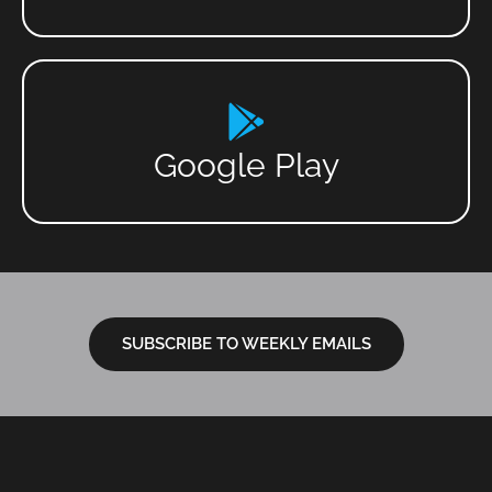
Google Play
SUBSCRIBE TO WEEKLY EMAILS