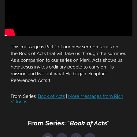
This message is Part 1 of our new sermon series on
the Book of Acts that will take us through the summer.
As a companion to our series on Mark, Acts shows us
how Jesus invites ordinary people to carry on His
mission and live out what He began. Scripture
Referenced: Acts 1
From Series:
Book of Acts
|
More Messages from Rich
Villodas
From Series: "
Book of Acts
"