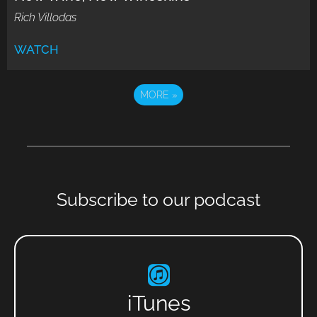
Rich Villodas
WATCH
MORE
»
Subscribe to our podcast
iTunes