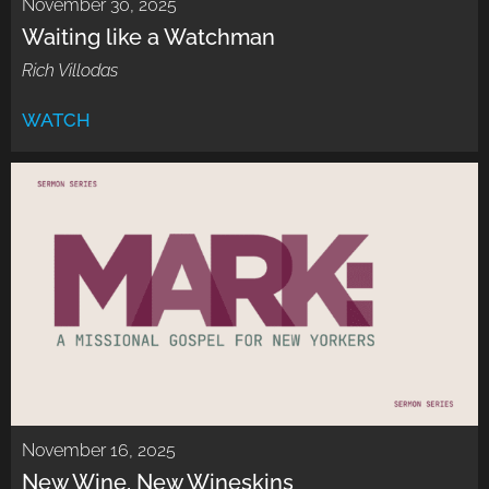
November 30, 2025
Waiting like a Watchman
Rich Villodas
WATCH
November 16, 2025
New Wine, New Wineskins