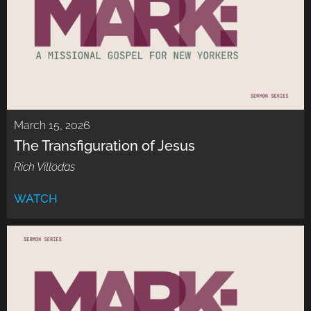
March 15, 2026
The Transfiguration of Jesus
Rich Villodas
WATCH