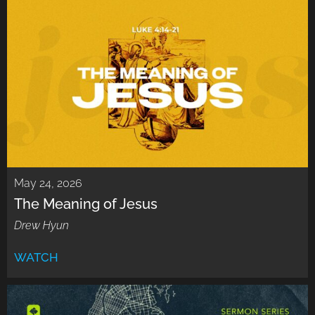
May 24, 2026
The Meaning of Jesus
Drew Hyun
WATCH