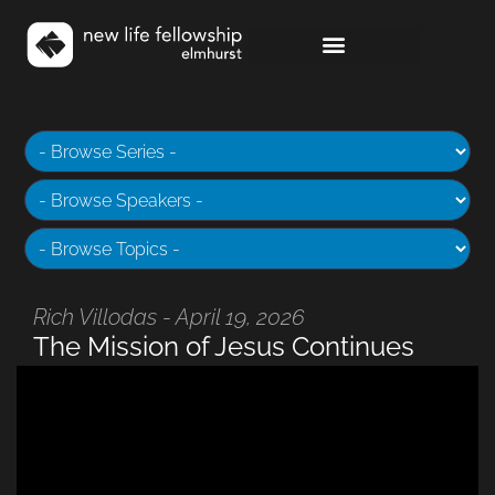
Rich Villodas - April 19, 2026
The Mission of Jesus Continues