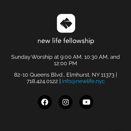
Sunday Worship at 9:00 AM, 10:30 AM, and
12:00 PM
82-10 Queens Blvd., Elmhurst, NY 11373 |
718.424.0122 |
info@newlife.nyc