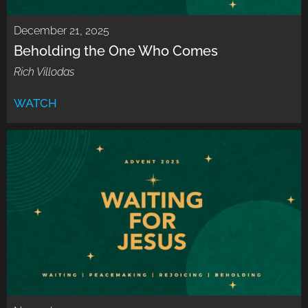
December 21, 2025
Beholding the One Who Comes
Rich Villodas
WATCH