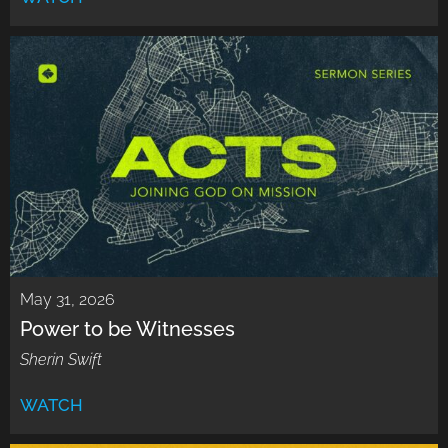
May 31, 2026
Power to be Witnesses
Sherin Swift
WATCH