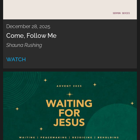
December 28, 2025
Come, Follow Me
Shauna Rushing
WATCH