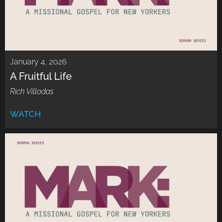
January 4, 2026
A Fruitful Life
Rich Villodas
WATCH