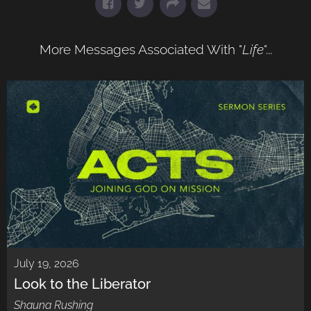
More Messages Associated With "
Life
"...
July 19, 2026
Look to the Liberator
Shauna Rushing