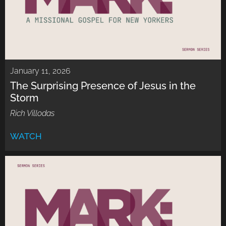
January 11, 2026
The Surprising Presence of Jesus in the
Storm
Rich Villodas
WATCH