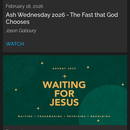
February 18, 2026
Ash Wednesday 2026 - The Fast that God
Chooses
Jason Gaboury
WATCH