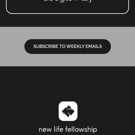
SUBSCRIBE TO WEEKLY EMAILS