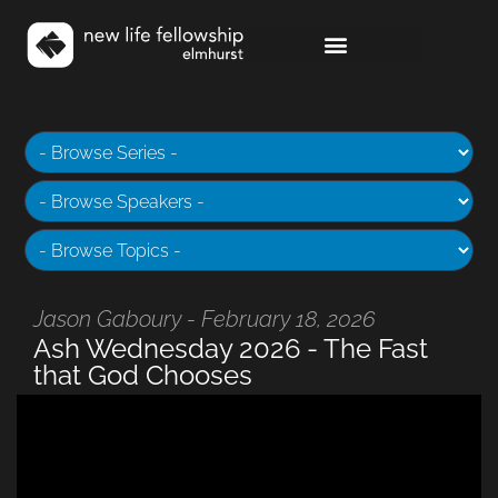
Jason Gaboury - February 18, 2026
Ash Wednesday 2026 - The Fast
that God Chooses