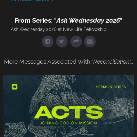
From Series: "
Ash Wednesday 2026
"
Ash Wednesday 2026 at New Life Fellowship
More Messages Associated With "
Reconciliation
"...