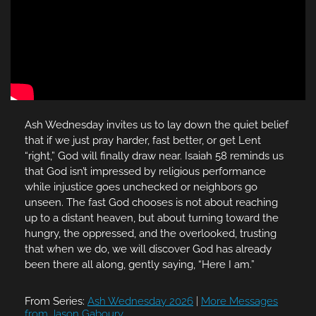
Ash Wednesday invites us to lay down the quiet belief
that if we just pray harder, fast better, or get Lent
“right,” God will finally draw near. Isaiah 58 reminds us
that God isn’t impressed by religious performance
while injustice goes unchecked or neighbors go
unseen. The fast God chooses is not about reaching
up to a distant heaven, but about turning toward the
hungry, the oppressed, and the overlooked, trusting
that when we do, we will discover God has already
been there all along, gently saying, “Here I am.”
From Series:
Ash Wednesday 2026
|
More Messages
from Jason Gaboury