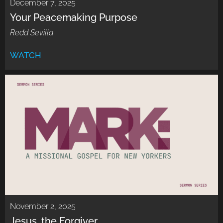
December 7, 2025
Your Peacemaking Purpose
Redd Sevilla
WATCH
November 2, 2025
Jesus, the Forgiver