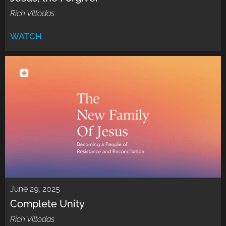
Rich Villodas
WATCH
June 29, 2025
Complete Unity
Rich Villodas