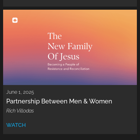
June 1, 2025
Partnership Between Men & Women
Rich Villodas
WATCH