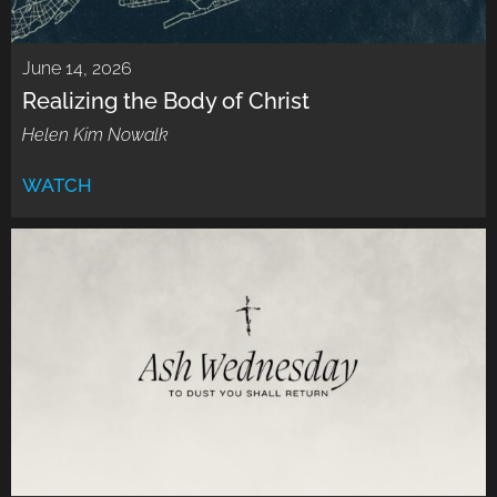
June 14, 2026
Realizing the Body of Christ
Helen Kim Nowalk
WATCH