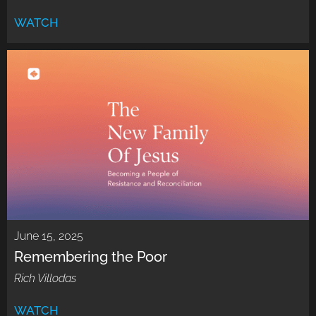
WATCH
June 15, 2025
Remembering the Poor
Rich Villodas
WATCH