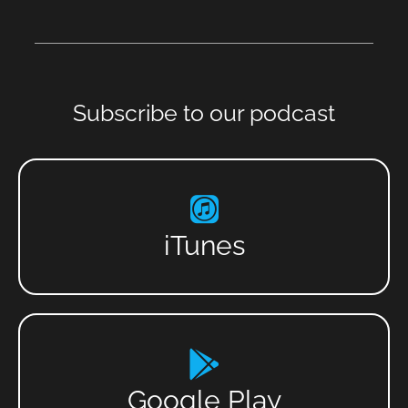
Subscribe to our podcast
iTunes
Google Play