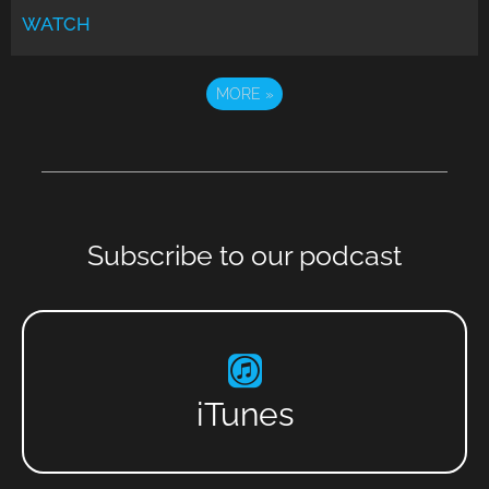
WATCH
MORE
»
Subscribe to our podcast
iTunes