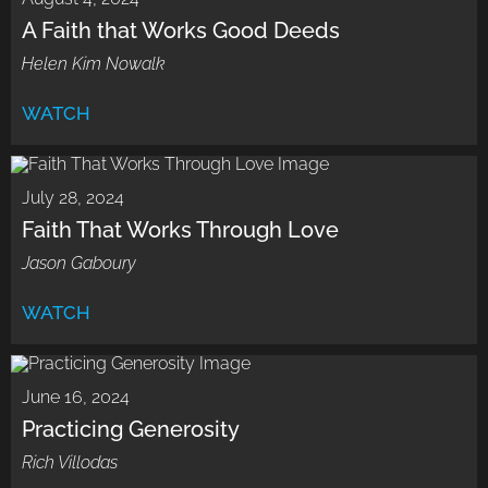
A Faith that Works Good Deeds
Helen Kim Nowalk
WATCH
July 28, 2024
Faith That Works Through Love
Jason Gaboury
WATCH
June 16, 2024
Practicing Generosity
Rich Villodas