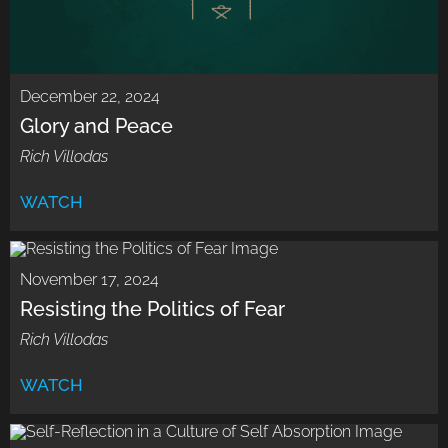
December 22, 2024
Glory and Peace
Rich Villodas
WATCH
November 17, 2024
Resisting the Politics of Fear
Rich Villodas
WATCH