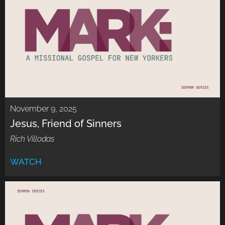
November 9, 2025
Jesus, Friend of Sinners
Rich Villodas
WATCH