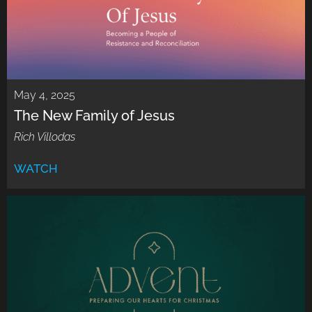
May 4, 2025
The New Family of Jesus
Rich Villodas
WATCH