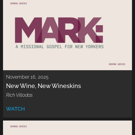
November 16, 2025
New Wine, New Wineskins
Rich Villodas
WATCH