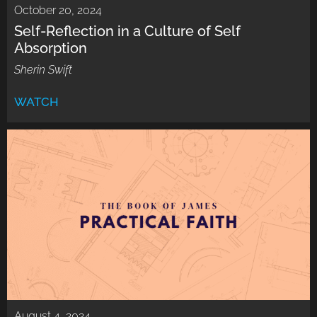
October 20, 2024
Self-Reflection in a Culture of Self
Absorption
Sherin Swift
WATCH
August 4, 2024