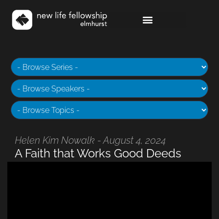
Helen Kim Nowalk - August 4, 2024
A Faith that Works Good Deeds