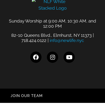
Sunday Worship at 9:00 AM, 10:30 AM, and
12:00 PM
82-10 Queens Blvd., Elmhurst, NY 11373 |
718.424.0122 |
info@newlife.nyc
JOIN OUR TEAM