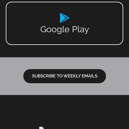
Google Play
SUBSCRIBE TO WEEKLY EMAILS