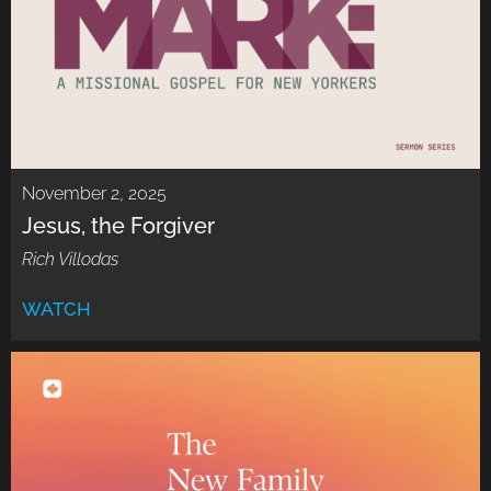
November 2, 2025
Jesus, the Forgiver
Rich Villodas
WATCH