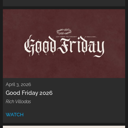
April 3, 2026
Good Friday 2026
Rich Villodas
WATCH