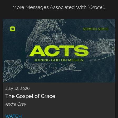
More Messages Associated With "
Grace
"...
July 12, 2026
The Gospel of Grace
Andre Grey
WATCH