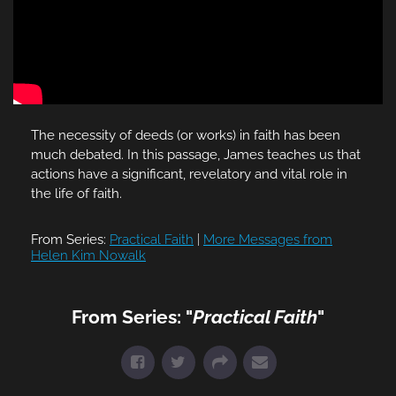
The necessity of deeds (or works) in faith has been
much debated. In this passage, James teaches us that
actions have a significant, revelatory and vital role in
the life of faith.
From Series:
Practical Faith
|
More Messages from
Helen Kim Nowalk
From Series: "
Practical Faith
"