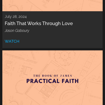
July 28, 2024
Faith That Works Through Love
Jason Gaboury
WATCH