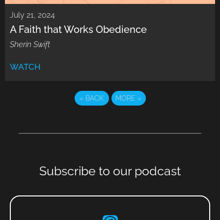
July 21, 2024
A Faith that Works Obedience
Sherin Swift
WATCH
«
BACK
MORE
»
Subscribe to our podcast