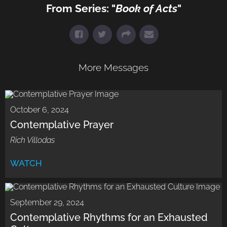
From Series: "
Book of Acts
"
More Messages
October 6, 2024
Contemplative Prayer
Rich Villodas
WATCH
September 29, 2024
Contemplative Rhythms for an Exhausted