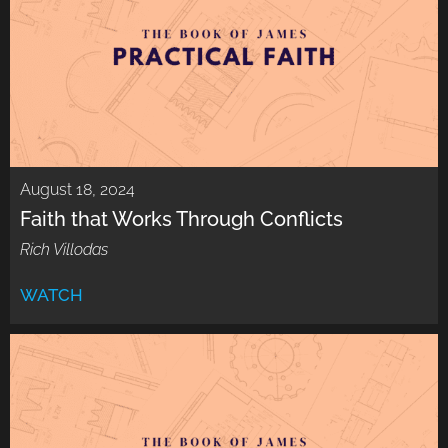
August 18, 2024
Faith that Works Through Conflicts
Rich Villodas
WATCH