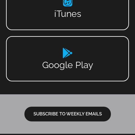
iTunes
Google Play
SUBSCRIBE TO WEEKLY EMAILS