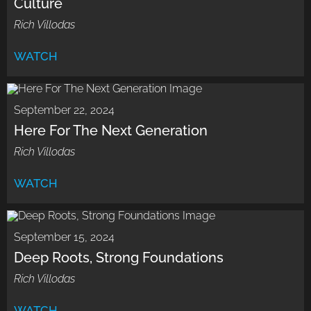
Culture
Rich Villodas
WATCH
September 22, 2024
Here For The Next Generation
Rich Villodas
WATCH
September 15, 2024
Deep Roots, Strong Foundations
Rich Villodas
WATCH