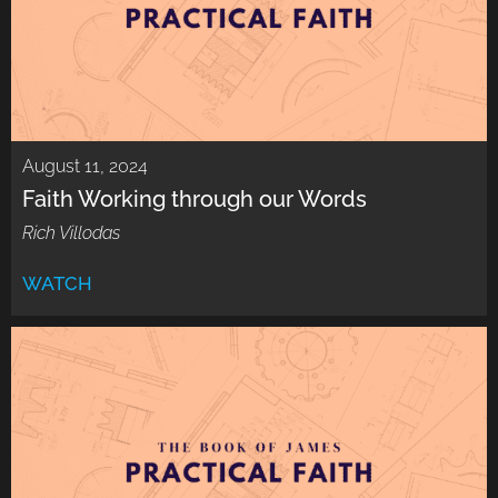
August 11, 2024
Faith Working through our Words
Rich Villodas
WATCH