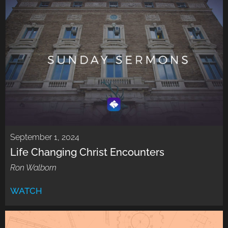
September 1, 2024
Life Changing Christ Encounters
Ron Walborn
WATCH