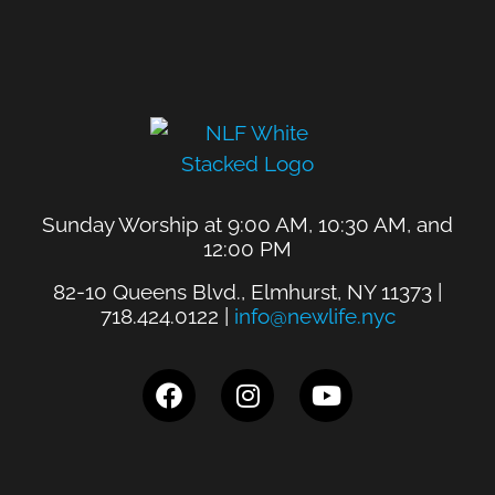
Sunday Worship at 9:00 AM, 10:30 AM, and
12:00 PM
82-10 Queens Blvd., Elmhurst, NY 11373 |
718.424.0122 |
info@newlife.nyc