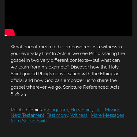
What does it mean to be empowered as a witness in
your everyday life? In Acts 8, we see Philip sharing the
gospel in two very different contexts—but what can
we learn from his example? Discover how the Holy
Spirit guided Philip’s conversation with the Ethiopian
official and how God can empower us to share the
gospel wherever we go. Scripture Referenced: Acts
8:26-35
Related Topics:
Evangelism
,
Holy Spirit
,
Life
,
Mission
,
New Testament
,
Testimony
,
Witness
|
More Messages
from Sherin Swift