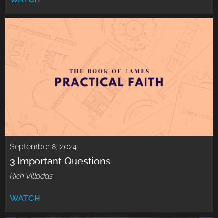
September 8, 2024
3 Important Questions
Rich Villodas
WATCH