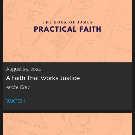
August 25, 2024
A Faith That Works Justice
Andre Grey
WATCH