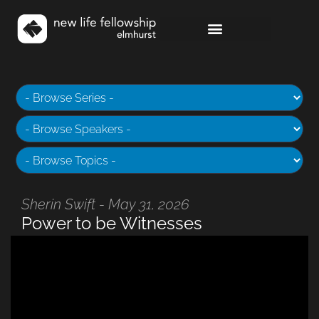
Sherin Swift - May 31, 2026
Power to be Witnesses