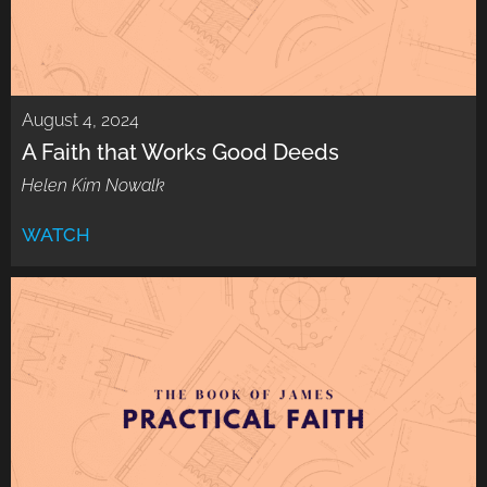
August 4, 2024
A Faith that Works Good Deeds
Helen Kim Nowalk
WATCH