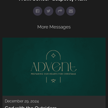
More Messages
December 29, 2024