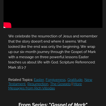
We celebrate the resurrection of Jesus and remember
that the story doesn’t end where it seems. What
looked like the end was only the beginning. We wrap
up our six-month journey through the Gospel of Mark
with a message on three powerful lessons Easter
teaches us about life with God. Scripture Referenced:
Mark 16:1-7
Related Topics:
Easter
,
Forgiveness
,
Gratitude
,
New
Testament
,
Resurrection
,
The Gospels
|
More
Messages from Rich Villodas
From Series: "
Gospel of Mark
"