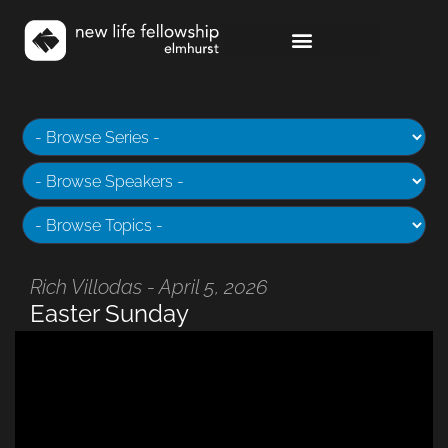
Rich Villodas - April 5, 2026
Easter Sunday