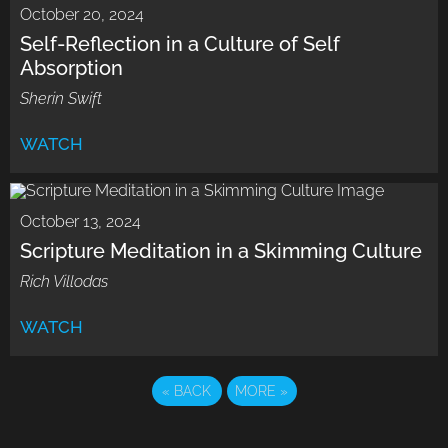
October 20, 2024
Self-Reflection in a Culture of Self
Absorption
Sherin Swift
WATCH
October 13, 2024
Scripture Meditation in a Skimming Culture
Rich Villodas
WATCH
«
BACK
MORE
»