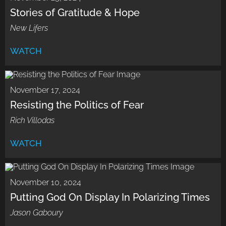
Stories of Gratitude & Hope
New Lifers
WATCH
November 17, 2024
Resisting the Politics of Fear
Rich Villodas
WATCH
November 10, 2024
Putting God On Display In Polarizing Times
Jason Gaboury