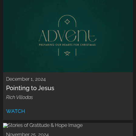
December 1, 2024
Pointing to Jesus
Rich Villodas
WATCH
November 25, 2024