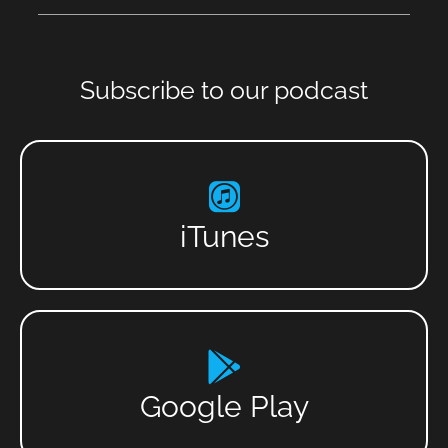
Subscribe to our podcast
iTunes
Google Play