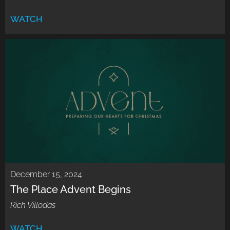
WATCH
December 15, 2024
The Place Advent Begins
Rich Villodas
WATCH