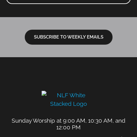
SUBSCRIBE TO WEEKLY EMAILS
Sunday Worship at 9:00 AM, 10:30 AM, and
12:00 PM