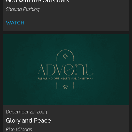
God with the Outsiders
Shauna Rushing
WATCH
December 22, 2024
Glory and Peace
Rich Villodas