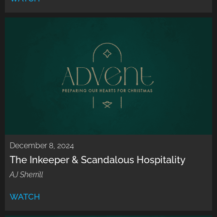
December 8, 2024
The Inkeeper & Scandalous Hospitality
AJ Sherrill
WATCH