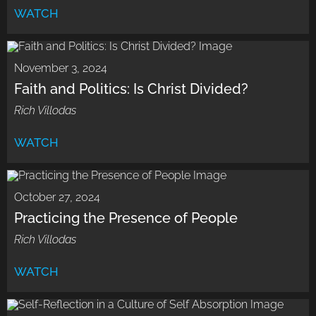
WATCH
November 3, 2024
Faith and Politics: Is Christ Divided?
Rich Villodas
WATCH
October 27, 2024
Practicing the Presence of People
Rich Villodas
WATCH