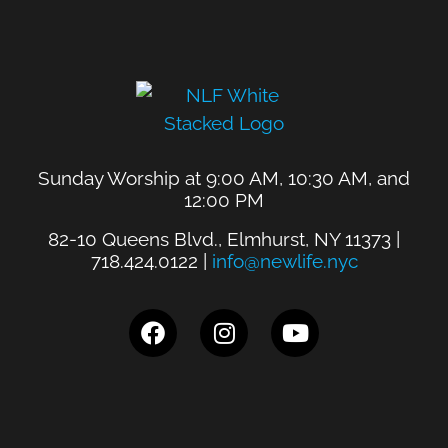
Sunday Worship at 9:00 AM, 10:30 AM, and
12:00 PM
82-10 Queens Blvd., Elmhurst, NY 11373 |
718.424.0122 |
info@newlife.nyc