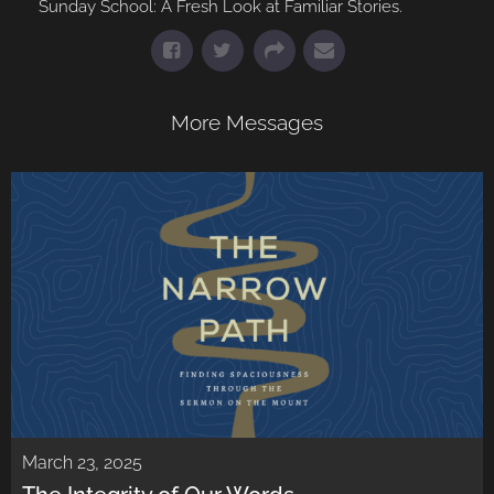
Sunday School: A Fresh Look at Familiar Stories.
More Messages
March 23, 2025