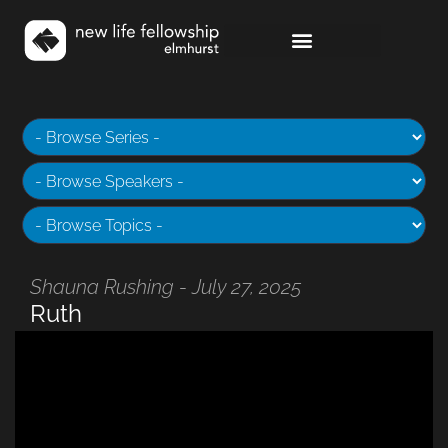
Shauna Rushing - July 27, 2025
Ruth