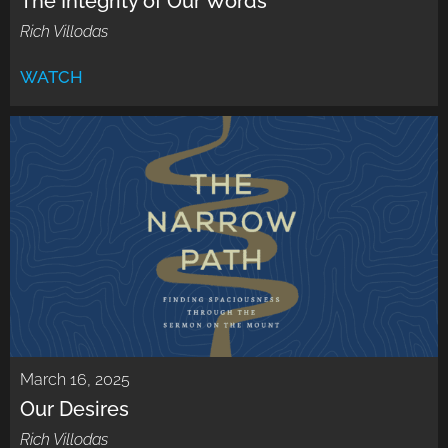
The Integrity of Our Words
Rich Villodas
WATCH
March 16, 2025
Our Desires
Rich Villodas