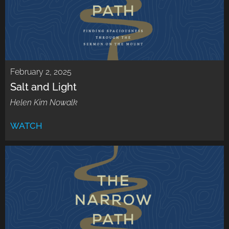
February 2, 2025
Salt and Light
Helen Kim Nowalk
WATCH