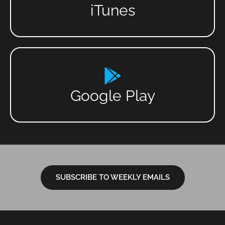
iTunes
Google Play
SUBSCRIBE TO WEEKLY EMAILS