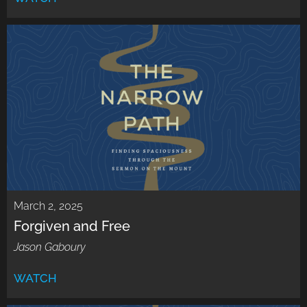
March 2, 2025
Forgiven and Free
Jason Gaboury
WATCH