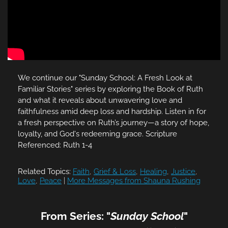
We continue our "Sunday School: A Fresh Look at
Familiar Stories" series by exploring the Book of Ruth
and what it reveals about unwavering love and
faithfulness amid deep loss and hardship. Listen in for
a fresh perspective on Ruth’s journey—a story of hope,
loyalty, and God's redeeming grace. Scripture
Referenced: Ruth 1-4
Related Topics:
Faith
,
Grief & Loss
,
Healing
,
Justice
,
Love
,
Peace
|
More Messages from Shauna Rushing
From Series: "
Sunday School
"