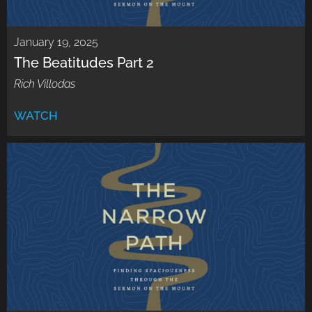
January 19, 2025
The Beatitudes Part 2
Rich Villodas
WATCH