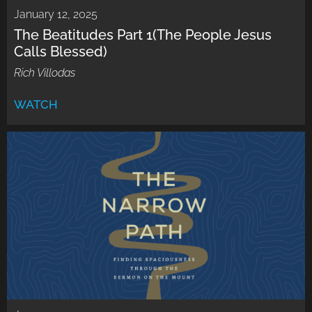
January 12, 2025
The Beatitudes Part 1(The People Jesus
Calls Blessed)
Rich Villodas
WATCH