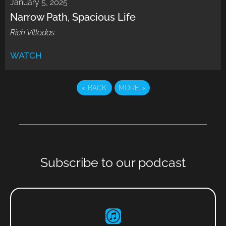
January 5, 2025
Narrow Path, Spacious Life
Rich Villodas
WATCH
«
BACK
MORE
»
Subscribe to our podcast