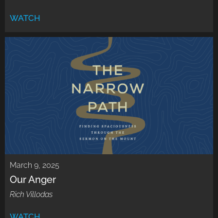
WATCH
March 9, 2025
Our Anger
Rich Villodas
WATCH