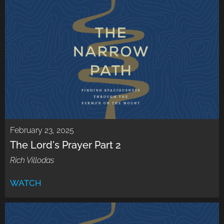
February 23, 2025
The Lord's Prayer Part 2
Rich Villodas
WATCH