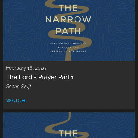
February 16, 2025
The Lord's Prayer Part 1
Sherin Swift
WATCH