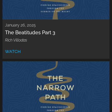
January 26, 2025
The Beatitudes Part 3
Rich Villodas
WATCH