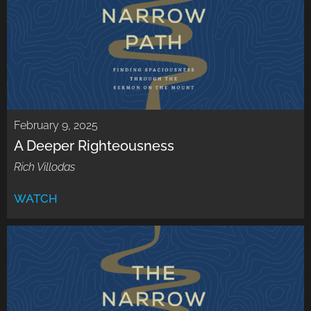
February 9, 2025
A Deeper Righteousness
Rich Villodas
WATCH