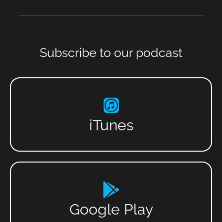
Subscribe to our podcast
iTunes
Google Play