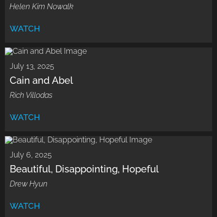
Helen Kim Nowalk
WATCH
July 13, 2025
Cain and Abel
Rich Villodas
WATCH
July 6, 2025
Beautiful, Disappointing, Hopeful
Drew Hyun
WATCH