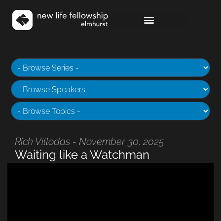
Rich Villodas - November 30, 2025
Waiting like a Watchman