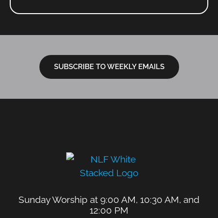
SUBSCRIBE TO WEEKLY EMAILS
Sunday Worship at 9:00 AM, 10:30 AM, and
12:00 PM