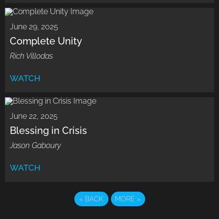
June 29, 2025
Complete Unity
Rich Villodas
WATCH
June 22, 2025
Blessing in Crisis
Jason Gaboury
WATCH
«
BACK
MORE
»