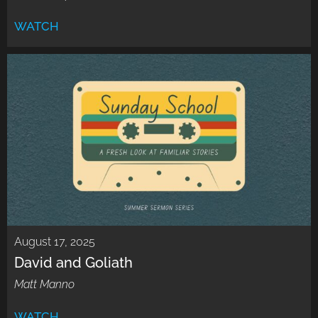
WATCH
August 17, 2025
David and Goliath
Matt Manno
WATCH