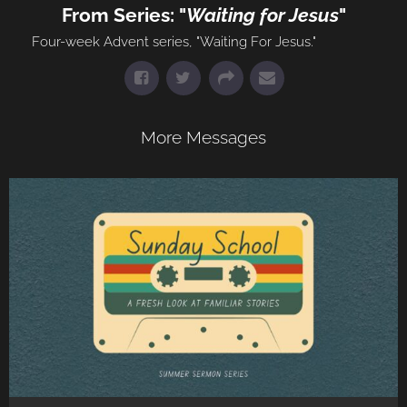
From Series: "
Waiting for Jesus
"
Four-week Advent series, "Waiting For Jesus."
More Messages