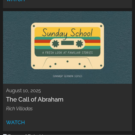
August 10, 2025
The Call of Abraham
Rich Villodas
WATCH