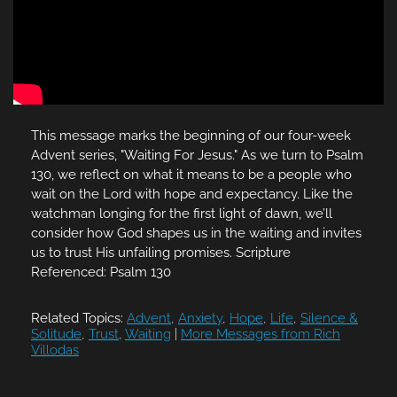
This message marks the beginning of our four-week
Advent series, "Waiting For Jesus." As we turn to Psalm
130, we reflect on what it means to be a people who
wait on the Lord with hope and expectancy. Like the
watchman longing for the first light of dawn, we’ll
consider how God shapes us in the waiting and invites
us to trust His unfailing promises. Scripture
Referenced: Psalm 130
Related Topics:
Advent
,
Anxiety
,
Hope
,
Life
,
Silence &
Solitude
,
Trust
,
Waiting
|
More Messages from Rich
Villodas