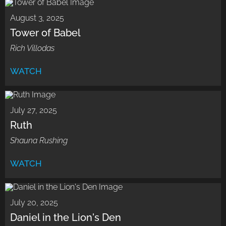
August 3, 2025
Tower of Babel
Rich Villodas
WATCH
July 27, 2025
Ruth
Shauna Rushing
WATCH
July 20, 2025
Daniel in the Lion's Den