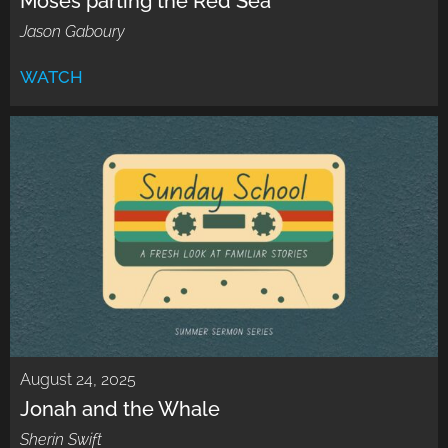
Moses parting the Red Sea
Jason Gaboury
WATCH
August 24, 2025
Jonah and the Whale
Sherin Swift