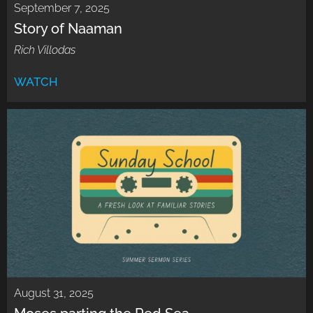
September 7, 2025
Story of Naaman
Rich Villodas
WATCH
August 31, 2025