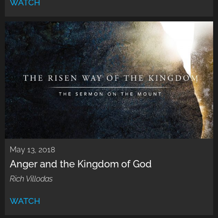
WATCH
May 13, 2018
Anger and the Kingdom of God
Rich Villodas
WATCH