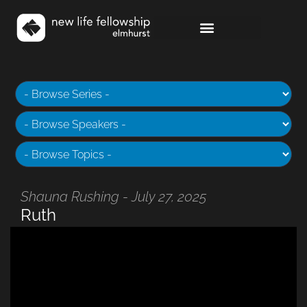
Shauna Rushing - July 27, 2025
Ruth