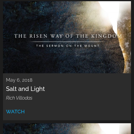
May 6, 2018
Salt and Light
Rich Villodas
WATCH