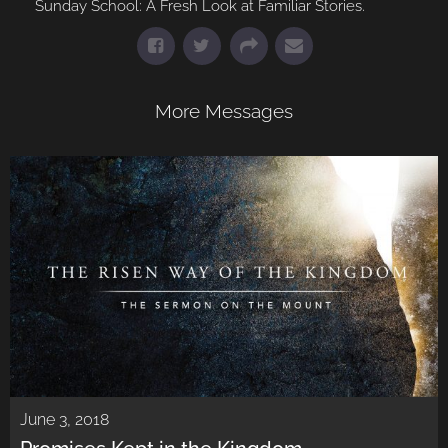
Sunday School: A Fresh Look at Familiar Stories.
More Messages
June 3, 2018