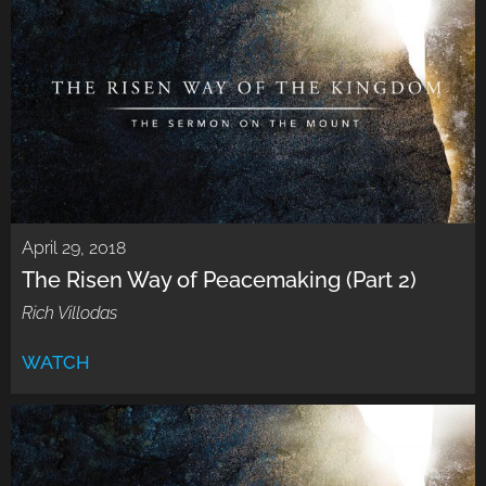
April 29, 2018
The Risen Way of Peacemaking (Part 2)
Rich Villodas
WATCH