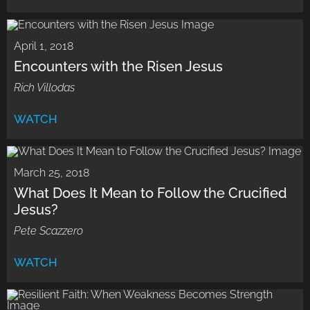
April 1, 2018
Encounters with the Risen Jesus
Rich Villodas
WATCH
March 25, 2018
What Does It Mean to Follow the Crucified
Jesus?
Pete Scazzero
WATCH