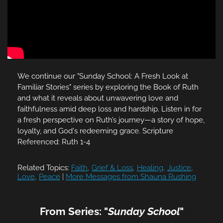
We continue our "Sunday School: A Fresh Look at
Familiar Stories" series by exploring the Book of Ruth
and what it reveals about unwavering love and
faithfulness amid deep loss and hardship. Listen in for
a fresh perspective on Ruth’s journey—a story of hope,
loyalty, and God's redeeming grace. Scripture
Referenced: Ruth 1-4
Related Topics:
Faith
,
Grief & Loss
,
Healing
,
Justice
,
Love
,
Peace
|
More Messages from Shauna Rushing
From Series: "
Sunday School
"