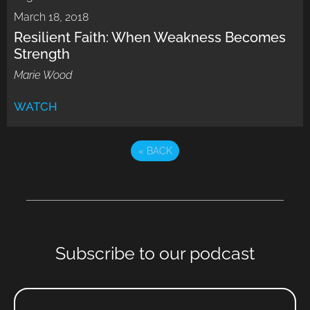
March 18, 2018
Resilient Faith: When Weakness Becomes
Strength
Marie Wood
WATCH
«
BACK
Subscribe to our podcast