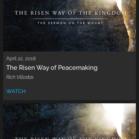
April 22, 2018
The Risen Way of Peacemaking
Rich Villodas
WATCH