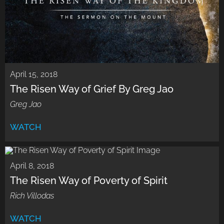
April 15, 2018
The Risen Way of Grief By Greg Jao
Greg Jao
WATCH
April 8, 2018
The Risen Way of Poverty of Spirit
Rich Villodas
WATCH