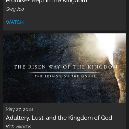
Promises Kept in the Kingdom
Greg Jao
WATCH
May 27, 2018
Adultery, Lust, and the Kingdom of God
Rich Villodas