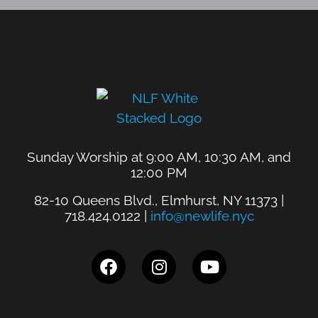
Sunday Worship at 9:00 AM, 10:30 AM, and
12:00 PM
82-10 Queens Blvd., Elmhurst, NY 11373 |
718.424.0122 |
info@newlife.nyc