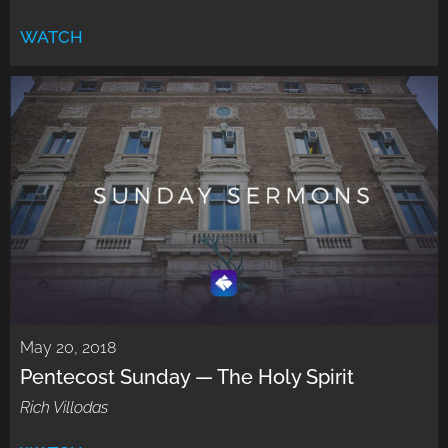
WATCH
May 20, 2018
Pentecost Sunday — The Holy Spirit
Rich Villodas