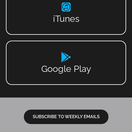
iTunes
Google Play
SUBSCRIBE TO WEEKLY EMAILS