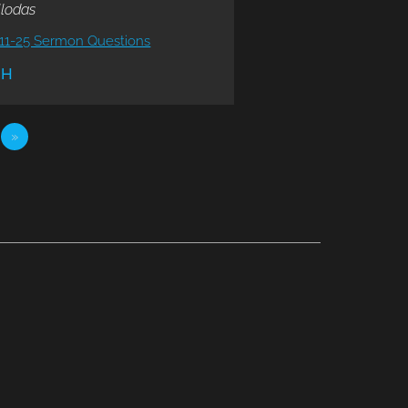
llodas
11-25 Sermon Questions
CH
»