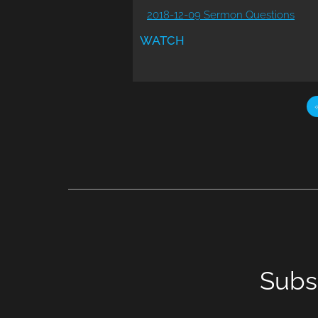
2018-12-09 Sermon Questions
WATCH
Subs