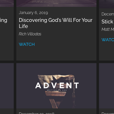
January 6, 2019
Decem
ing
Discovering God’s Will For Your
Stic
Life
Matt 
Rich Villodas
WAT
WATCH