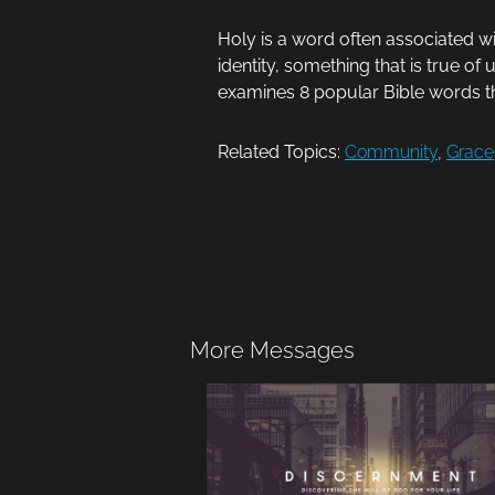
Holy is a word often associated wi
identity, something that is true o
examines 8 popular Bible words 
Related Topics:
Community
,
Grace
More Messages