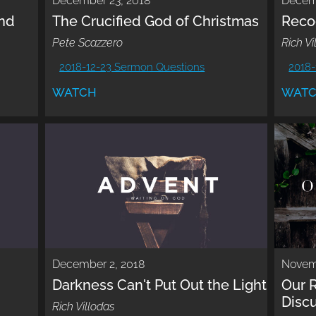
December 23, 2018
Decem
nd
The Crucified God of Christmas
Reco
Pete Scazzero
Rich Vi
2018-12-23 Sermon Questions
2018-
WATCH
WAT
December 2, 2018
Novem
Darkness Can't Put Out the Light
Our R
Disc
Rich Villodas