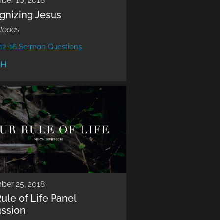
ber 16, 2018
gnizing Jesus
llodas
12-16 Sermon Questions
CH
ber 25, 2018
ule of Life Panel
ussion