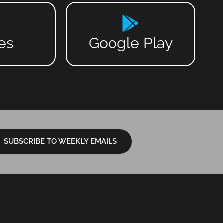
es
Google Play
SUBSCRIBE TO WEEKLY EMAILS