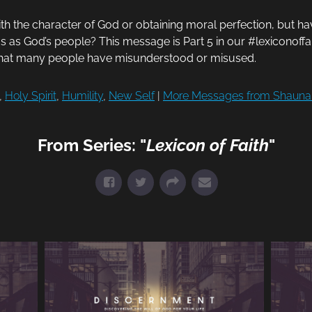
th the character of God or obtaining moral perfection, but ha
f us as God’s people? This message is Part 5 in our #lexiconoff
that many people have misunderstood or misused.
,
Holy Spirit
,
Humility
,
New Self
|
More Messages from Shauna
From Series: "
Lexicon of Faith
"