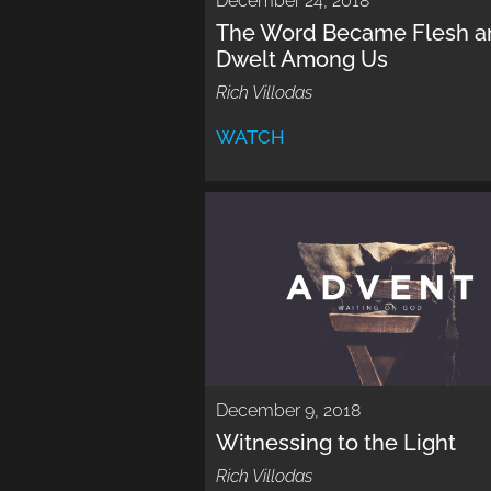
December 24, 2018
The Word Became Flesh a
Dwelt Among Us
Rich Villodas
WATCH
December 9, 2018
Witnessing to the Light
Rich Villodas