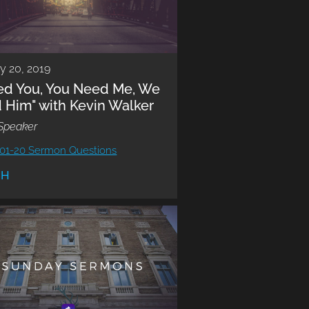
y 20, 2019
eed You, You Need Me, We
 Him" with Kevin Walker
Speaker
01-20 Sermon Questions
CH