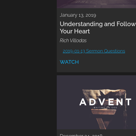
January 13, 2019
Understanding and Follow
Your Heart
Rich Villodas
2019-01-13 Sermon Questions
WATCH