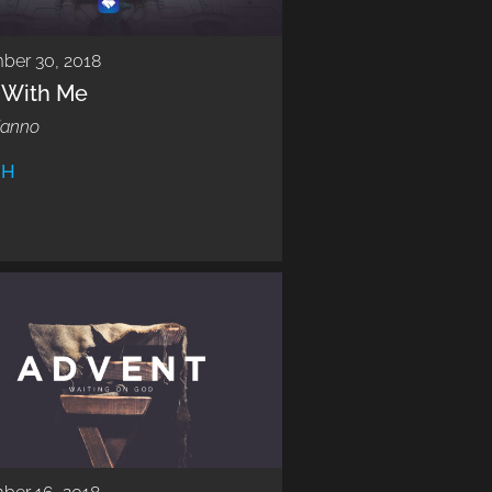
ber 30, 2018
k With Me
Manno
CH