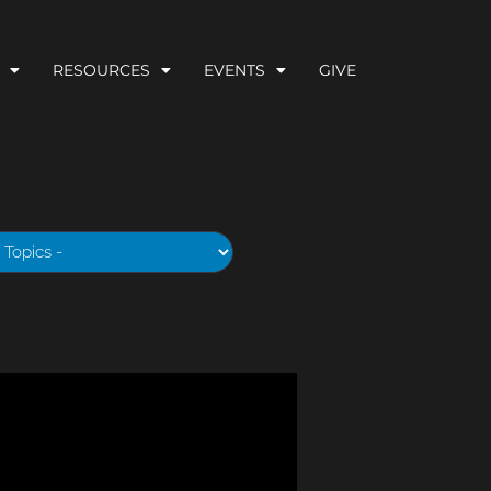
RESOURCES
EVENTS
GIVE