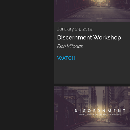
January 29, 2019
Discernment Workshop
Rich Villodas
WATCH