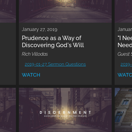
January 27, 2019
Januar
Prudence as a Way of
"I N
Discovering God's Will
Need
Rich Villodas
Guest 
2019-01-27 Sermon Questions
2019-
WATCH
WAT