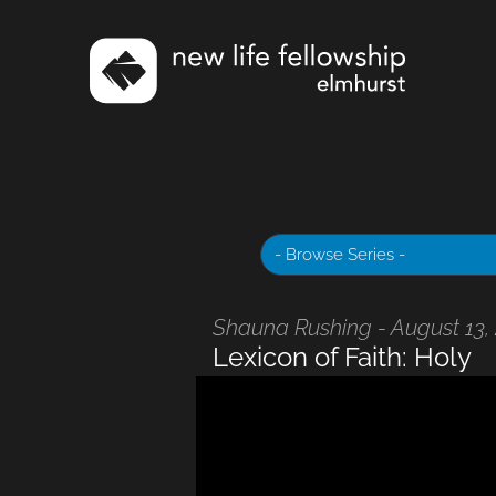
Shauna Rushing - August 13,
Lexicon of Faith: Holy