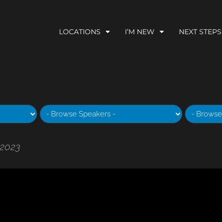
LOCATIONS
I’M NEW
NEXT STEPS
 2023