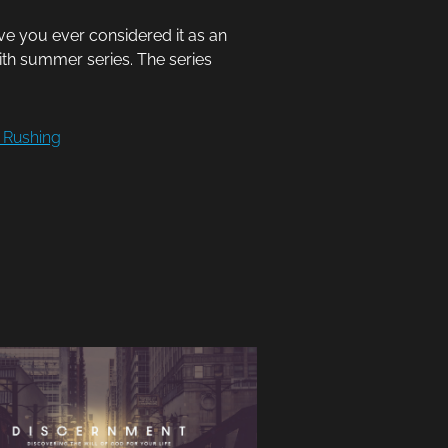
ve you ever considered it as an
aith summer series. The series
 Rushing