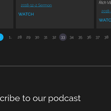
Rich Vi
2018-12-2 Sermon
2018-
WATCH
WAT
«
1…
28
29
30
31
32
33
34
35
36
37
38
cribe to our podcast