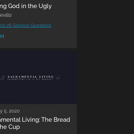
ng God in the Ugly
evilla
-01-26 Sermon Questions
CH
y 5, 2020
amental Living: The Bread
the Cup