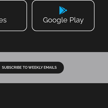
es
Google Play
SUBSCRIBE TO WEEKLY EMAILS