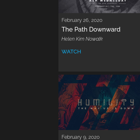
February 26, 2020
The Path Downward
Helen Kim Nowalk
WATCH
February 9, 2020