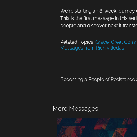
We're starting an 8-week journey 
This is the first message in this se
people and discover how it transfo
Related Topics:
Grace
,
Great Comm
Messages from Rich Villodas
Becoming a People of Resistance a
More Messages