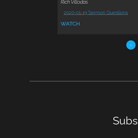
Rich Villodas
2020-01-19 Sermon Questions
WATCH
«
Subs