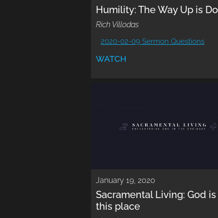
Humility: The Way Up is D
Rich Villodas
2020-02-09 Sermon Questions
WATCH
January 19, 2020
Sacramental Living: God is 
this place