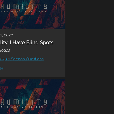
1, 2020
ity: I Have Blind Spots
llodas
-03-01 Sermon Questions
CH