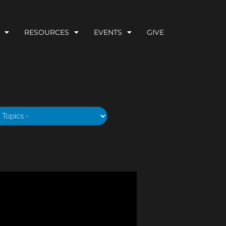
RESOURCES
EVENTS
GIVE