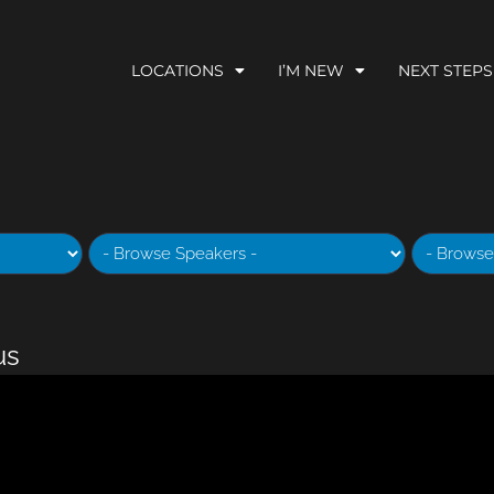
LOCATIONS
I’M NEW
NEXT STEPS
us