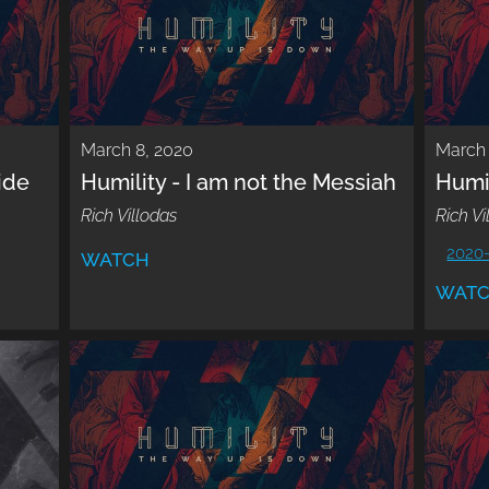
March 8, 2020
March 
ide
Humility - I am not the Messiah
Humil
Rich Villodas
Rich Vi
2020
WATCH
WAT