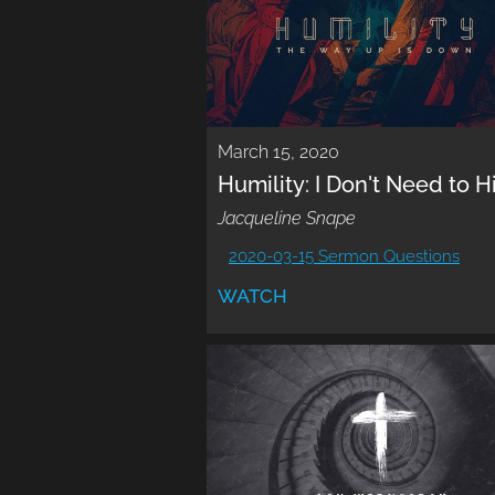
March 15, 2020
Humility: I Don't Need to H
Jacqueline Snape
2020-03-15 Sermon Questions
WATCH