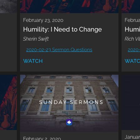
February 23, 2020
Februa
Humility: I Need to Change
Humi
Sherin Swift
Rich Vi
2020-02-23 Sermon Questions
2020
WATCH
WAT
Januar
February 2, 2020