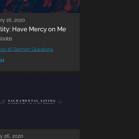
ry 16, 2020
lity: Have Mercy on Me
llodas
-02-16 Sermon Questions
CH
y 26, 2020