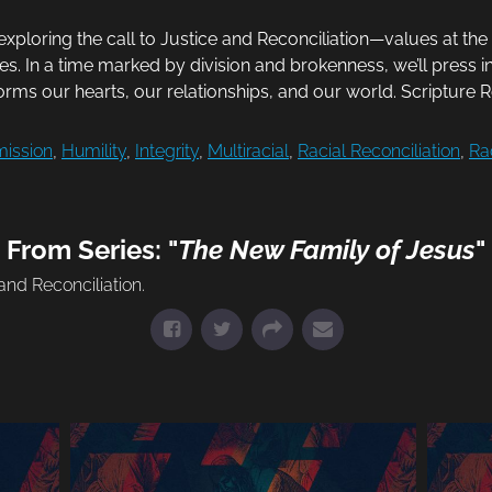
exploring the call to Justice and Reconciliation—values at th
ries. In a time marked by division and brokenness, we’ll press i
rms our hearts, our relationships, and our world. Scripture 
ission
,
Humility
,
Integrity
,
Multiracial
,
Racial Reconciliation
,
Ra
From Series: "
The New Family of Jesus
"
nd Reconciliation.