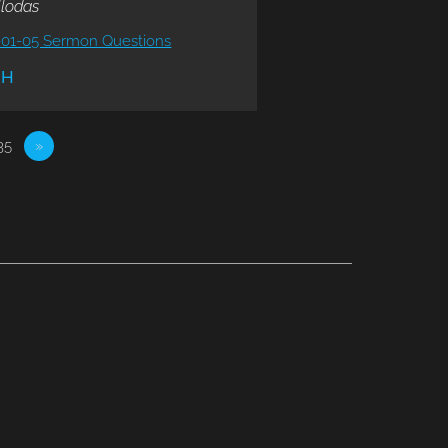
llodas
-01-05 Sermon Questions
CH
35
»