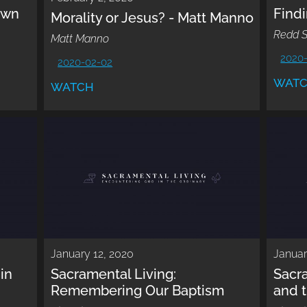
own
Findi
Morality or Jesus? - Matt Manno
Redd S
Matt Manno
2020
2020-02-02
WAT
WATCH
January 12, 2020
Januar
in
Sacramental Living:
Sacr
Remembering Our Baptism
and 