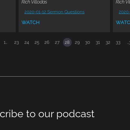
Rich Villodas
Rich Vi
2020-01-12 Sermon Questions
2020
WATCH
WAT
1…
23
24
25
26
27
28
29
30
31
32
33
…
cribe to our podcast