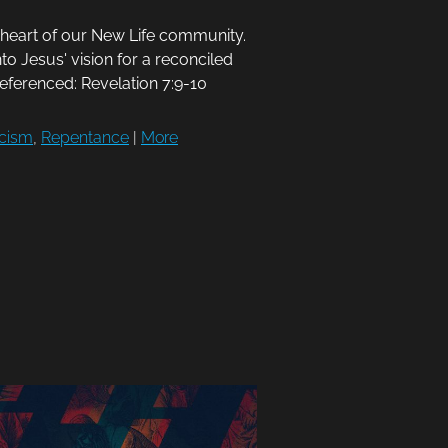
e heart of our New Life community.
nto Jesus' vision for a reconciled
Referenced: Revelation 7:9-10
cism
,
Repentance
|
More