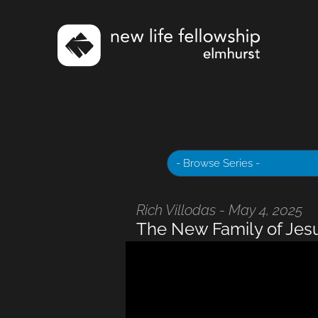
Rich Villodas - May 4, 2025
The New Family of Jes