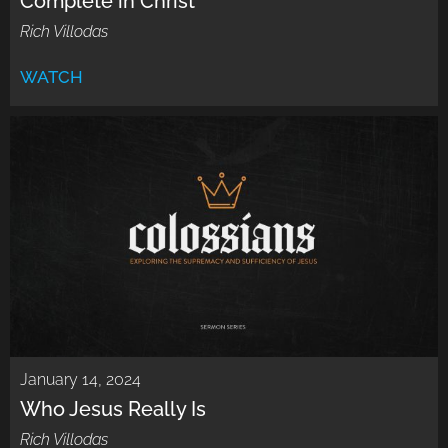
Complete in Christ
Rich Villodas
WATCH
January 14, 2024
Who Jesus Really Is
Rich Villodas