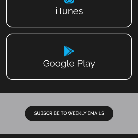
iTunes
Google Play
SUBSCRIBE TO WEEKLY EMAILS