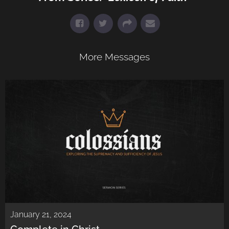
More Messages
January 21, 2024