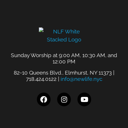
Sunday Worship at 9:00 AM, 10:30 AM, and
12:00 PM
82-10 Queens Blvd., Elmhurst, NY 11373 |
718.424.0122 |
info@newlife.nyc