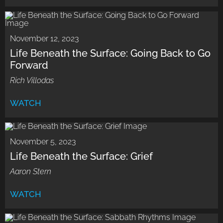
November 12, 2023
Life Beneath the Surface: Going Back to Go
Forward
Rich Villodas
WATCH
November 5, 2023
Life Beneath the Surface: Grief
Aaron Stern
WATCH