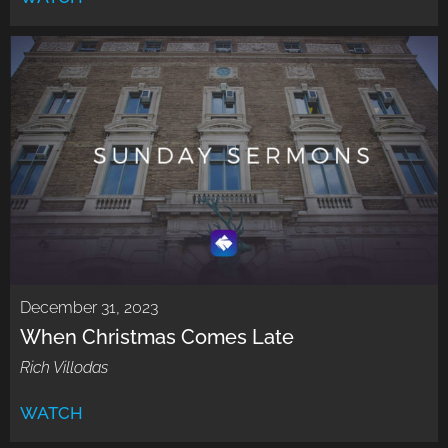
December 31, 2023
When Christmas Comes Late
Rich Villodas
WATCH