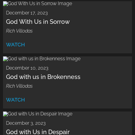
December 17, 2023
God With Us in Sorrow
Rich Villodas
WATCH
December 10, 2023
God with us in Brokenness
Rich Villodas
WATCH
December 3, 2023
God with Us in Despair