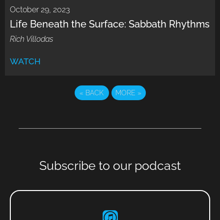
October 29, 2023
Life Beneath the Surface: Sabbath Rhythms
Rich Villodas
WATCH
«
BACK
MORE
»
Subscribe to our podcast