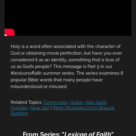
Holy is a word often associated with the character of
God or obtaining moral perfection, but have you ever
considered it as an identity, something that is true of
us as God’s people? This message is Part 5 in our
#lexiconoffaith summer series. The series examines 8
popular Bible words that many people have
misunderstood or misused.
Related Topics:
Community
,
Grace
,
Holy Spirit
,
Humility
,
New Self
|
More Messages from Shauna
Rushing
From Series: "
Lexicon of Faith
"