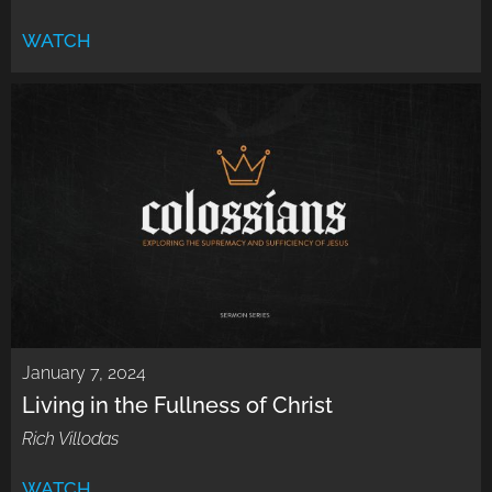
WATCH
January 7, 2024
Living in the Fullness of Christ
Rich Villodas
WATCH