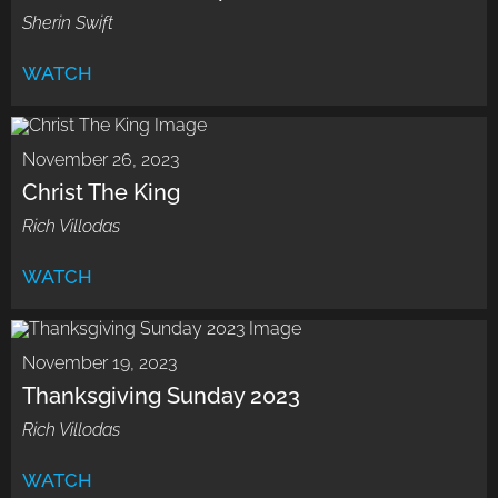
Sherin Swift
WATCH
November 26, 2023
Christ The King
Rich Villodas
WATCH
November 19, 2023
Thanksgiving Sunday 2023
Rich Villodas
WATCH