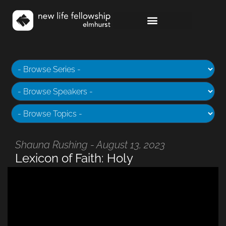
Shauna Rushing - August 13, 2023
Lexicon of Faith: Holy