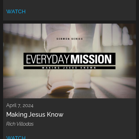
WATCH
April 7, 2024
Making Jesus Know
Rich Villodas
WATCH