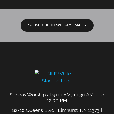
SUBSCRIBE TO WEEKLY EMAILS
Sunday Worship at 9:00 AM, 10:30 AM, and
12:00 PM
82-10 Queens Blvd., Elmhurst, NY 11373 |