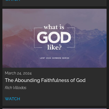
March 24, 2024
The Abounding Faithfulness of God
Rich Villodas
WATCH