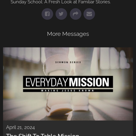
Sunday School: A Fresh Look at Familiar Stories.
More Messages
April 21, 2024