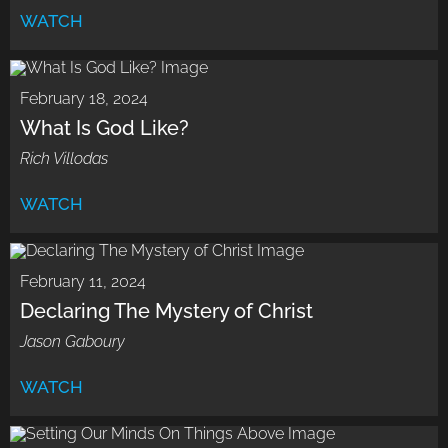
WATCH
February 18, 2024
What Is God Like?
Rich Villodas
WATCH
February 11, 2024
Declaring The Mystery of Christ
Jason Gaboury
WATCH