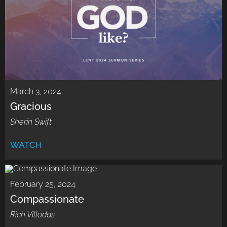
March 3, 2024
Gracious
Sherin Swift
WATCH
February 25, 2024
Compassionate
Rich Villodas