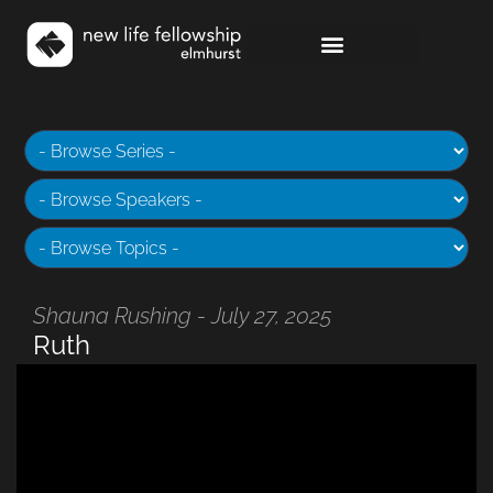
Shauna Rushing - July 27, 2025
Ruth