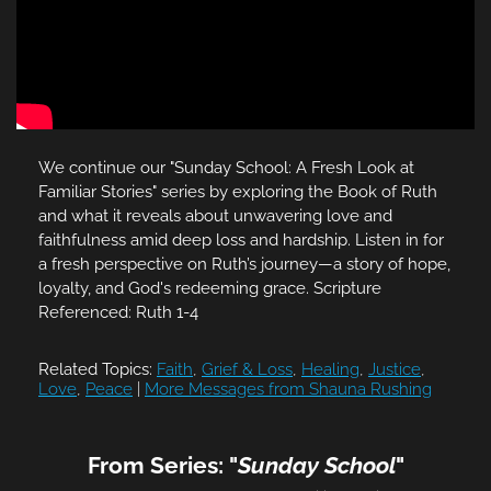
We continue our "Sunday School: A Fresh Look at
Familiar Stories" series by exploring the Book of Ruth
and what it reveals about unwavering love and
faithfulness amid deep loss and hardship. Listen in for
a fresh perspective on Ruth’s journey—a story of hope,
loyalty, and God's redeeming grace. Scripture
Referenced: Ruth 1-4
Related Topics:
Faith
,
Grief & Loss
,
Healing
,
Justice
,
Love
,
Peace
|
More Messages from Shauna Rushing
From Series: "
Sunday School
"