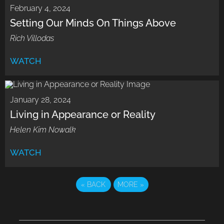
February 4, 2024
Setting Our Minds On Things Above
Rich Villodas
WATCH
January 28, 2024
Living in Appearance or Reality
Helen Kim Nowalk
WATCH
«
BACK
MORE
»