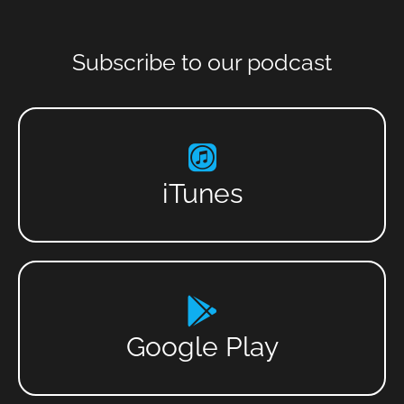
Subscribe to our podcast
iTunes
Google Play