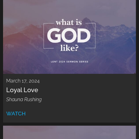
March 17, 2024
Loyal Love
Shauna Rushing
WATCH