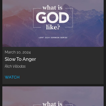
March 10, 2024
Slow To Anger
Rich Villodas
WATCH