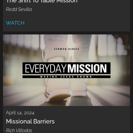
The Shift To Table Mission
Redd Sevilla
WATCH
April 14, 2024
Missional Barriers
Rich Villodas