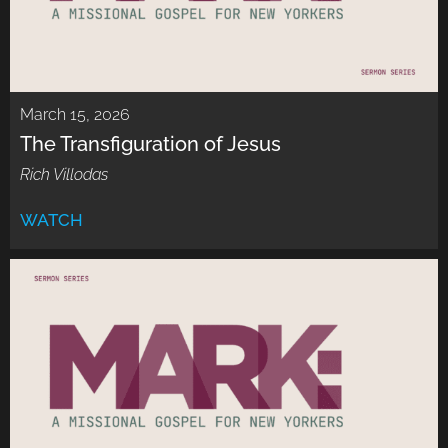
March 15, 2026
The Transfiguration of Jesus
Rich Villodas
WATCH