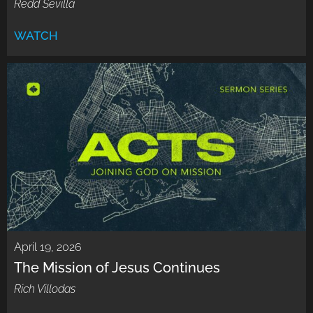
Redd Sevilla
WATCH
April 19, 2026
The Mission of Jesus Continues
Rich Villodas