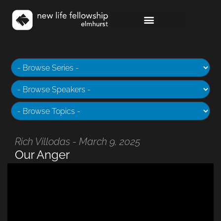
Rich Villodas - March 9, 2025
Our Anger