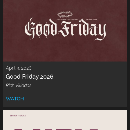
April 3, 2026
Good Friday 2026
Rich Villodas
WATCH