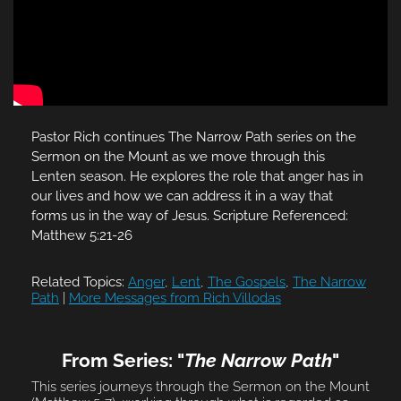
Pastor Rich continues The Narrow Path series on the
Sermon on the Mount as we move through this
Lenten season. He explores the role that anger has in
our lives and how we can address it in a way that
forms us in the way of Jesus. Scripture Referenced:
Matthew 5:21-26
Related Topics:
Anger
,
Lent
,
The Gospels
,
The Narrow
Path
|
More Messages from Rich Villodas
From Series: "
The Narrow Path
"
This series journeys through the Sermon on the Mount