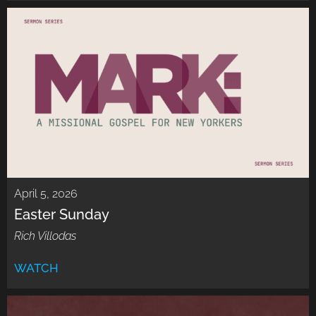
April 5, 2026
Easter Sunday
Rich Villodas
WATCH