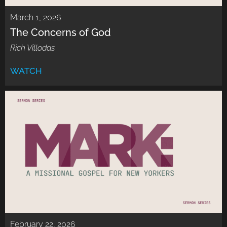
March 1, 2026
The Concerns of God
Rich Villodas
WATCH
February 22, 2026