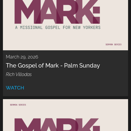
March 29, 2026
The Gospel of Mark - Palm Sunday
Rich Villodas
WATCH