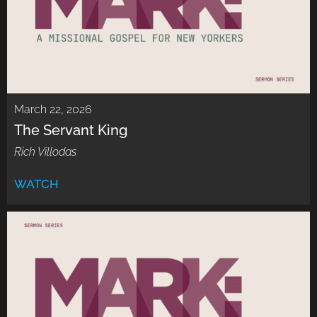
March 22, 2026
The Servant King
Rich Villodas
WATCH