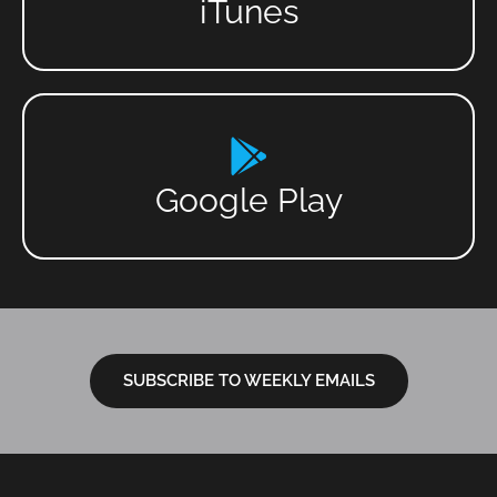
iTunes
Google Play
SUBSCRIBE TO WEEKLY EMAILS