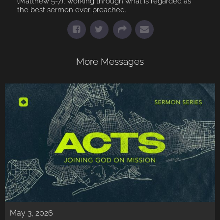
(Matthew 5-7), working through what is regarded as
the best sermon ever preached.
More Messages
May 3, 2026