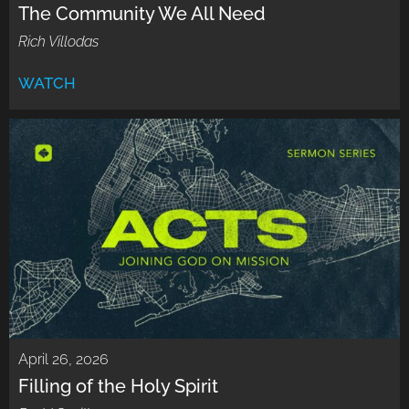
The Community We All Need
Rich Villodas
WATCH
April 26, 2026
Filling of the Holy Spirit