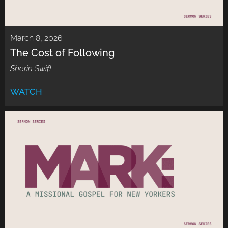
March 8, 2026
The Cost of Following
Sherin Swift
WATCH