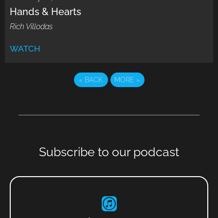
Hands & Hearts
Rich Villodas
WATCH
«
BACK
MORE
»
Subscribe to our podcast