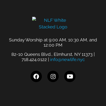
Sunday Worship at 9:00 AM, 10:30 AM, and
12:00 PM
82-10 Queens Blvd., Elmhurst, NY 11373 |
718.424.0122 |
info@newlife.nyc