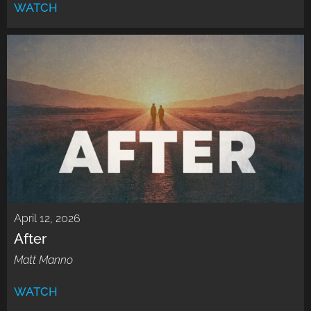
WATCH
April 12, 2026
After
Matt Manno
WATCH