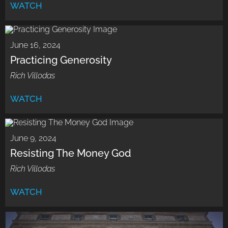
WATCH
June 16, 2024
Practicing Generosity
Rich Villodas
WATCH
June 9, 2024
Resisting The Money God
Rich Villodas
WATCH