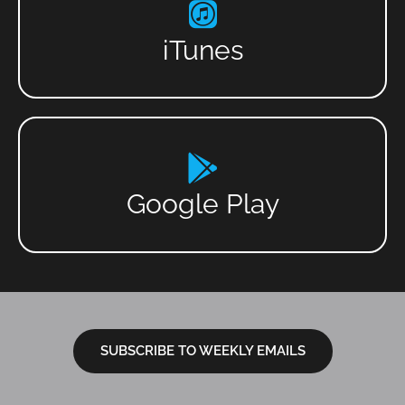
iTunes
Google Play
SUBSCRIBE TO WEEKLY EMAILS