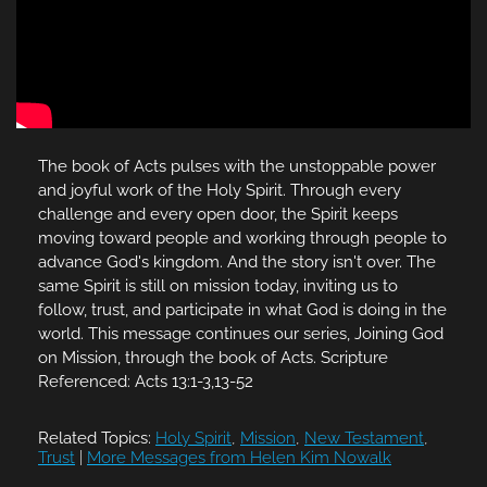
The book of Acts pulses with the unstoppable power
and joyful work of the Holy Spirit. Through every
challenge and every open door, the Spirit keeps
moving toward people and working through people to
advance God's kingdom. And the story isn't over. The
same Spirit is still on mission today, inviting us to
follow, trust, and participate in what God is doing in the
world. This message continues our series, Joining God
on Mission, through the book of Acts. Scripture
Referenced: Acts 13:1-3,13-52
Related Topics:
Holy Spirit
,
Mission
,
New Testament
,
Trust
|
More Messages from Helen Kim Nowalk