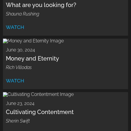
What are you looking for?
Shauna Rushing
WATCH
June 30, 2024
Money and Eternity
Rich Villodas
WATCH
June 23, 2024
Cultivating Contentment
Sherin Swift