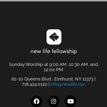
Sunday Worship at 9:00 AM, 10:30 AM, and
12:00 PM
82-10 Queens Blvd., Elmhurst, NY 11373 |
718.424.0122 |
info@newlife.nyc