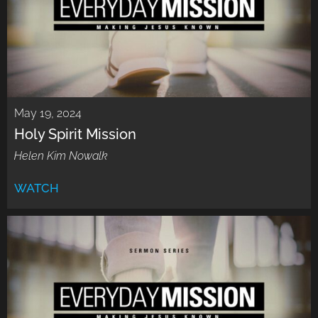
May 19, 2024
Holy Spirit Mission
Helen Kim Nowalk
WATCH