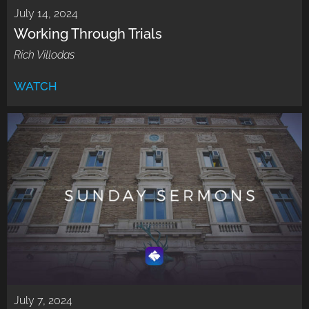
July 14, 2024
Working Through Trials
Rich Villodas
WATCH
July 7, 2024