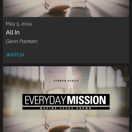
May 5, 2024
All In
Glenn Packiam
WATCH