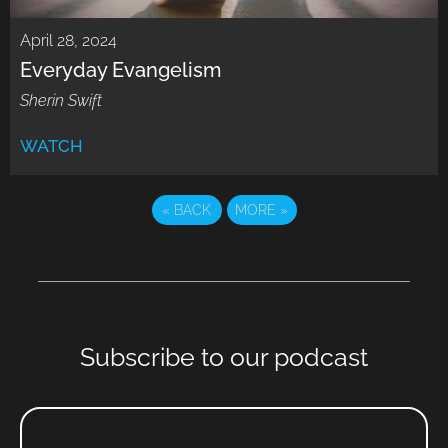
April 28, 2024
Everyday Evangelism
Sherin Swift
WATCH
«
BACK
MORE
»
Subscribe to our podcast