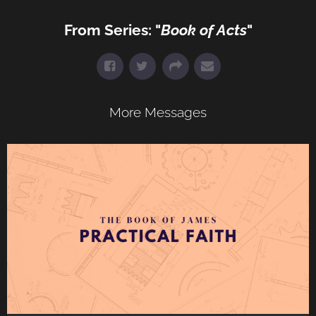
From Series: "
Book of Acts
"
More Messages