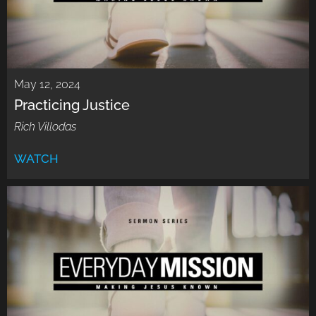
May 12, 2024
Practicing Justice
Rich Villodas
WATCH