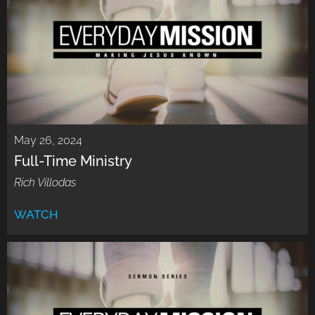
May 26, 2024
Full-Time Ministry
Rich Villodas
WATCH