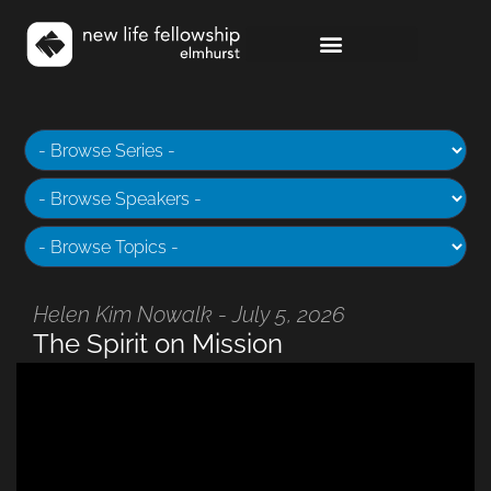
Helen Kim Nowalk - July 5, 2026
The Spirit on Mission