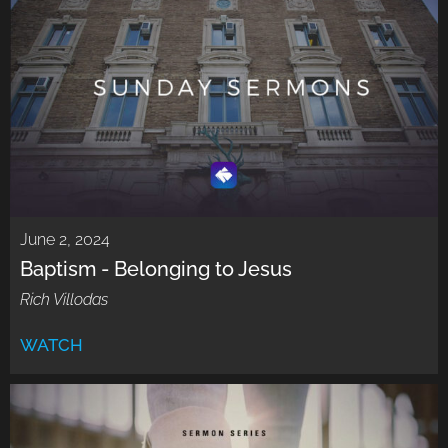
June 2, 2024
Baptism - Belonging to Jesus
Rich Villodas
WATCH