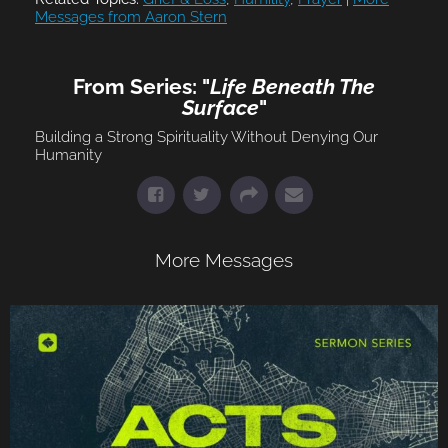
Messages from Aaron Stern
From Series: "
Life Beneath The
Surface
"
Building a Strong Spirituality Without Denying Our
Humanity
More Messages