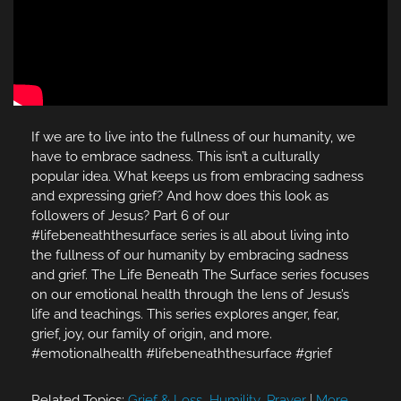
If we are to live into the fullness of our humanity, we
have to embrace sadness. This isn’t a culturally
popular idea. What keeps us from embracing sadness
and expressing grief? And how does this look as
followers of Jesus? Part 6 of our
#lifebeneaththesurface series is all about living into
the fullness of our humanity by embracing sadness
and grief. The Life Beneath The Surface series focuses
on our emotional health through the lens of Jesus’s
life and teachings. This series explores anger, fear,
grief, joy, our family of origin, and more.
#emotionalhealth #lifebeneaththesurface #grief
Related Topics:
Grief & Loss
,
Humility
,
Prayer
|
More