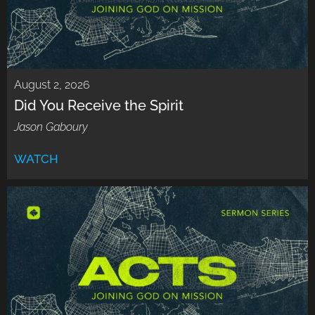
August 2, 2026
Did You Receive the Spirit
Jason Gaboury
WATCH