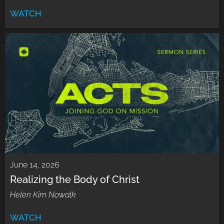
WATCH
June 14, 2026
Realizing the Body of Christ
Helen Kim Nowalk
WATCH