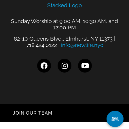
Sunday Worship at 9:00 AM, 10:30 AM, and
12:00 PM
82-10 Queens Blvd., Elmhurst, NY 11373 |
718.424.0122 |
info@newlife.nyc
JOIN OUR TEAM
NEXT
STEPS