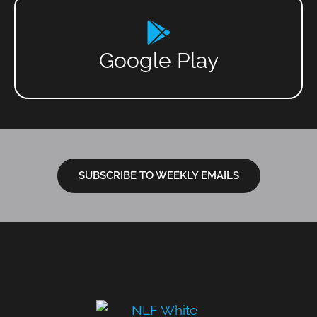
Google Play
SUBSCRIBE TO WEEKLY EMAILS