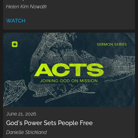
Helen Kim Nowalk
WATCH
June 21, 2026
God's Power Sets People Free
Danielle Strickland