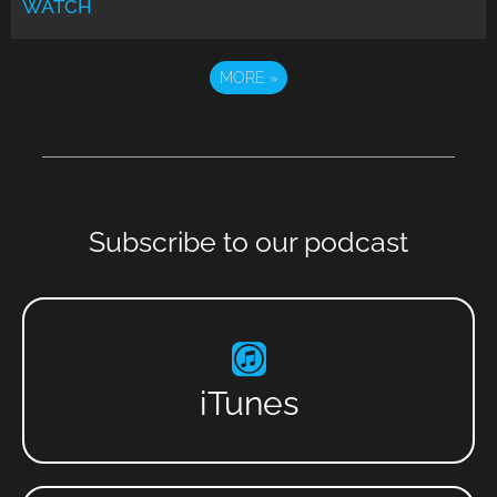
WATCH
MORE
»
Subscribe to our podcast
iTunes