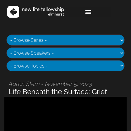
Aaron Stern - November 5, 2023
Life Beneath the Surface: Grief