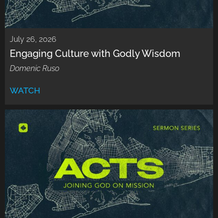
July 26, 2026
Engaging Culture with Godly Wisdom
Domenic Ruso
WATCH