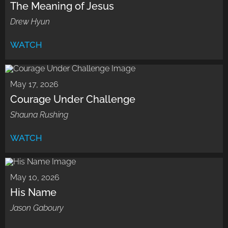
The Meaning of Jesus
Drew Hyun
WATCH
May 17, 2026
Courage Under Challenge
Shauna Rushing
WATCH
May 10, 2026
His Name
Jason Gaboury