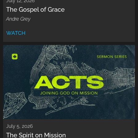
July 12, 2026
The Gospel of Grace
Andre Grey
WATCH
July 5, 2026
The Spirit on Mission