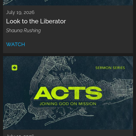
July 19, 2026
Look to the Liberator
Shauna Rushing
WATCH