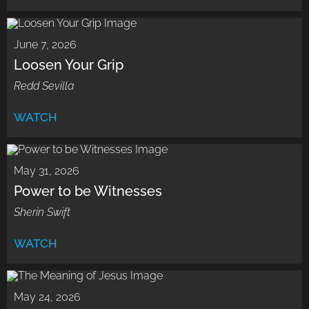
June 7, 2026
Loosen Your Grip
Redd Sevilla
WATCH
May 31, 2026
Power to be Witnesses
Sherin Swift
WATCH
May 24, 2026